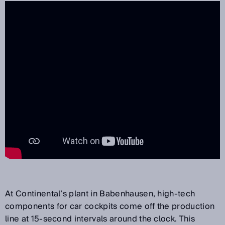
At Continental’s plant in Babenhausen, high-tech
components for car cockpits come off the production
line at 15-second intervals around the clock. This