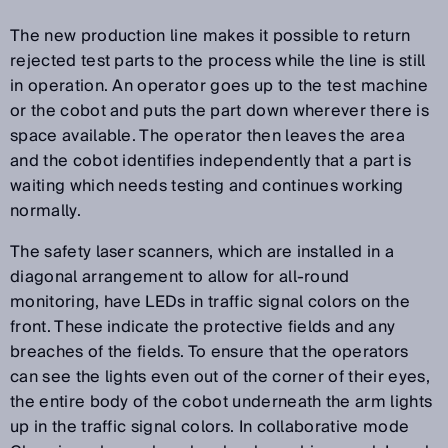
The new production line makes it possible to return
rejected test parts to the process while the line is still
in operation. An operator goes up to the test machine
or the cobot and puts the part down wherever there is
space available. The operator then leaves the area
and the cobot identifies independently that a part is
waiting which needs testing and continues working
normally.
The safety laser scanners, which are installed in a
diagonal arrangement to allow for all-round
monitoring, have LEDs in traffic signal colors on the
front. These indicate the protective fields and any
breaches of the fields. To ensure that the operators
can see the lights even out of the corner of their eyes,
the entire body of the cobot underneath the arm lights
up in the traffic signal colors. In collaborative mode