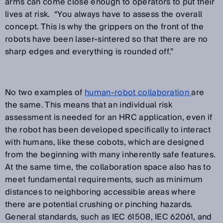
arms can come close enough to operators to put their
lives at risk. “You always have to assess the overall
concept. This is why the grippers on the front of the
robots have been laser-sintered so that there are no
sharp edges and everything is rounded off.”
No two examples of
human-robot collaboration
are
the same. This means that an individual risk
assessment is needed for an HRC application, even if
the robot has been developed specifically to interact
with humans, like these cobots, which are designed
from the beginning with many inherently safe features.
At the same time, the collaboration space also has to
meet fundamental requirements, such as minimum
distances to neighboring accessible areas where
there are potential crushing or pinching hazards.
General standards, such as IEC 61508, IEC 62061, and