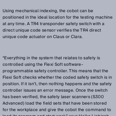
Using mechanical indexing, the cobot can be
positioned in the ideal location for the testing machine
at any time. A TR4 transponder safety switch with a
direct unique code sensor verifies the TR4 direct
unique code actuator on Claus or Clara.
“
Everything in the system that relates to safety is
controlled using the Flexi Soft software-
programmable safety controller. This means that the
Flexi Soft checks whether the coded safety switch is in
position. If it isn’t, then nothing happens and the safety
controller issues an error message. Once the switch
has been verified, the safety laser scanners (S300
Advanced) load the field sets that have been stored
for the workplace and give the cobot the command to