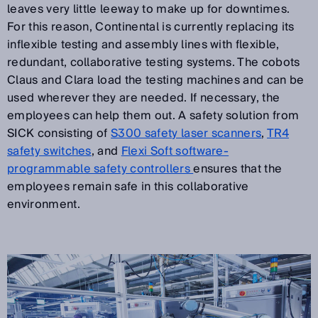
leaves very little leeway to make up for downtimes.
For this reason, Continental is currently replacing its
inflexible testing and assembly lines with flexible,
redundant, collaborative testing systems. The cobots
Claus and Clara load the testing machines and can be
used wherever they are needed. If necessary, the
employees can help them out. A safety solution from
SICK consisting of
S300 safety laser scanners
,
TR4
safety switches
, and
Flexi Soft software-
programmable safety controllers
ensures that the
employees remain safe in this collaborative
environment.