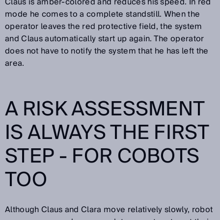
Claus is amber-colored and reduces his speed. In red
mode he comes to a complete standstill. When the
operator leaves the red protective field, the system
and Claus automatically start up again. The operator
does not have to notify the system that he has left the
area.
A RISK ASSESSMENT
IS ALWAYS THE FIRST
STEP - FOR COBOTS
TOO
Although Claus and Clara move relatively slowly, robot