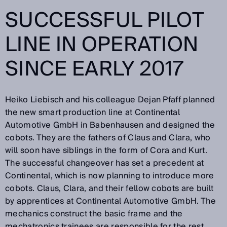
SUCCESSFUL PILOT
LINE IN OPERATION
SINCE EARLY 2017
Heiko Liebisch and his colleague Dejan Pfaff planned
the new smart production line at Continental
Automotive GmbH in Babenhausen and designed the
cobots. They are the fathers of Claus and Clara, who
will soon have siblings in the form of Cora and Kurt.
The successful changeover has set a precedent at
Continental, which is now planning to introduce more
cobots. Claus, Clara, and their fellow cobots are built
by apprentices at Continental Automotive GmbH. The
mechanics construct the basic frame and the
mechatronics trainees are responsible for the rest.