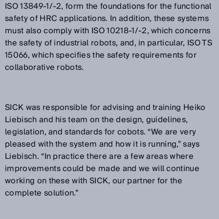
ISO 13849-1/-2, form the foundations for the functional
safety of HRC applications. In addition, these systems
must also comply with ISO 10218-1/-2, which concerns
the safety of industrial robots, and, in particular, ISO TS
15066, which specifies the safety requirements for
collaborative robots.
SICK was responsible for advising and training Heiko
Liebisch and his team on the design, guidelines,
legislation, and standards for cobots. “We are very
pleased with the system and how it is running,” says
Liebisch. “In practice there are a few areas where
improvements could be made and we will continue
working on these with SICK, our partner for the
complete solution.”