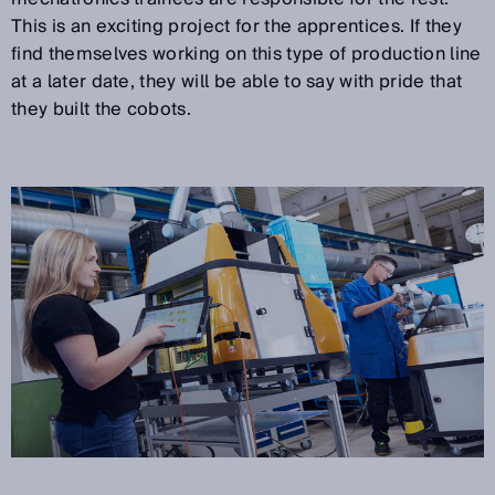
This is an exciting project for the apprentices. If they
find themselves working on this type of production line
at a later date, they will be able to say with pride that
they built the cobots.