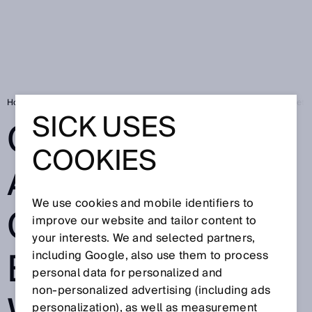
Home
Cobots Claus and Clara: collaborative robotics with a SICK safety
SICK USES
COBOTS CLAUS
COOKIES
AND CLARA:
We use cookies and mobile identifiers to
COLLABORATIV
improve our website and tailor content to
your interests. We and selected partners,
E ROBOTICS
including Google, also use them to process
personal data for personalized and
non‑personalized advertising (including ads
personalization), as well as measurement