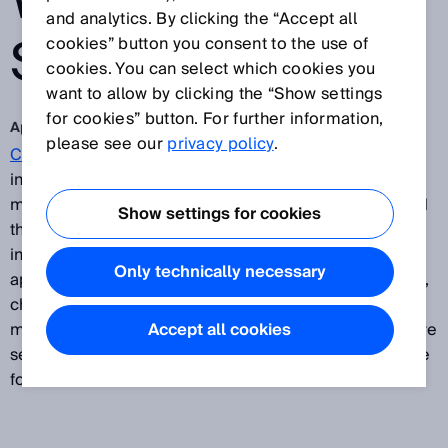
WITH A SICK
and analytics. By clicking the “Accept all
SAFETY
cookies” button you consent to the use of
cookies. You can select which cookies you
want to allow by clicking the “Show settings
for cookies” button. For further information,
Apr 6, 2018
please see our
privacy policy
.
Continental
is one of the world’s leading automotive
industry suppliers. The increasing variety of vehicle
models, variants, and derivatives being produced and
Show settings for cookies
the shorter product life cycles in the automotive
industry require suppliers to take a more dynamic
Only technically necessary
approach. On conventional inflexible production lines,
changes or faults at individual stations can have a
major impact on the output of the entire line. The more
Accept all cookies
serious the fault, the more difficult it is to compensate
for it.