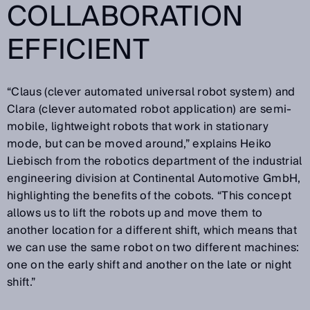
COLLABORATION
EFFICIENT
“Claus (clever automated universal robot system) and
Clara (clever automated robot application) are semi-
mobile, lightweight robots that work in stationary
mode, but can be moved around,” explains Heiko
Liebisch from the robotics department of the industrial
engineering division at Continental Automotive GmbH,
highlighting the benefits of the cobots. “This concept
allows us to lift the robots up and move them to
another location for a different shift, which means that
we can use the same robot on two different machines:
one on the early shift and another on the late or night
shift.”