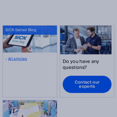
SICK Sensor Blog
All articles
Do you have any
questions?
Contact our
experts