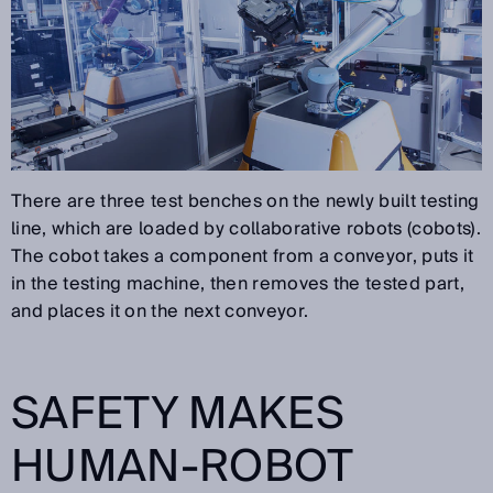
There are three test benches on the newly built testing
line, which are loaded by collaborative robots (cobots).
The cobot takes a component from a conveyor, puts it
in the testing machine, then removes the tested part,
and places it on the next conveyor.
SAFETY MAKES
HUMAN-ROBOT