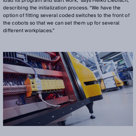
load its program and start work,” says Heiko Liebisch,
describing the initialization process. “We have the
option of fitting several coded switches to the front of
the cobots so that we can set them up for several
different workplaces.”