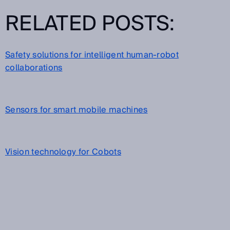
RELATED POSTS:
Safety solutions for intelligent human-robot
collaborations
Sensors for smart mobile machines
Vision technology for Cobots