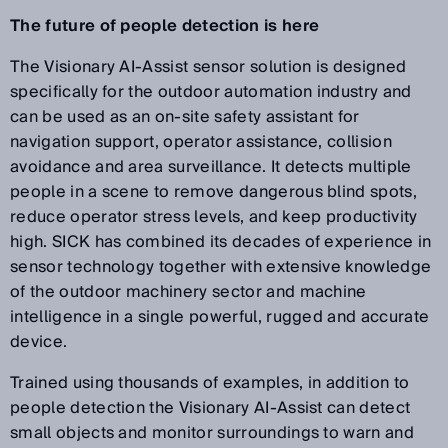
The future of people detection is here
The Visionary AI-Assist sensor solution is designed
specifically for the outdoor automation industry and
can be used as an on-site safety assistant for
navigation support, operator assistance, collision
avoidance and area surveillance. It detects multiple
people in a scene to remove dangerous blind spots,
reduce operator stress levels, and keep productivity
high. SICK has combined its decades of experience in
sensor technology together with extensive knowledge
of the outdoor machinery sector and machine
intelligence in a single powerful, rugged and accurate
device.
Trained using thousands of examples, in addition to
people detection the Visionary AI-Assist can detect
small objects and monitor surroundings to warn and