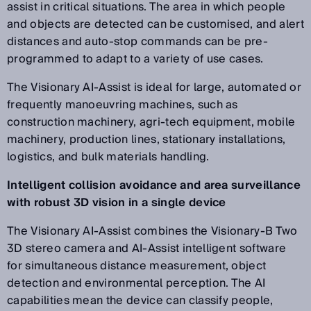
assist in critical situations. The area in which people
and objects are detected can be customised, and alert
distances and auto-stop commands can be pre-
programmed to adapt to a variety of use cases.
The Visionary AI-Assist is ideal for large, automated or
frequently manoeuvring machines, such as
construction machinery, agri-tech equipment, mobile
machinery, production lines, stationary installations,
logistics, and bulk materials handling.
Intelligent collision avoidance and area surveillance
with robust 3D vision in a single device
The Visionary AI-Assist combines the Visionary-B Two
3D stereo camera and AI-Assist intelligent software
for simultaneous distance measurement, object
detection and environmental perception. The AI
capabilities mean the device can classify people,