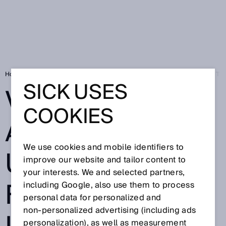
Home
Press
Trade press
VISIONARY A-ASSIST: SICK UNVEILS 
SICK USES
VISIONARY A-
COOKIES
ASSIST: SICK
We use cookies and mobile identifiers to
UNVEILS THE
improve our website and tailor content to
your interests. We and selected partners,
FUTURE OF
including Google, also use them to process
personal data for personalized and
non‑personalized advertising (including ads
personalization), as well as measurement