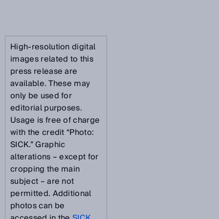
High-resolution digital
images related to this
press release are
available. These may
only be used for
editorial purposes.
Usage is free of charge
with the credit “Photo:
SICK.” Graphic
alterations – except for
cropping the main
subject – are not
permitted. Additional
photos can be
accessed in the
SICK