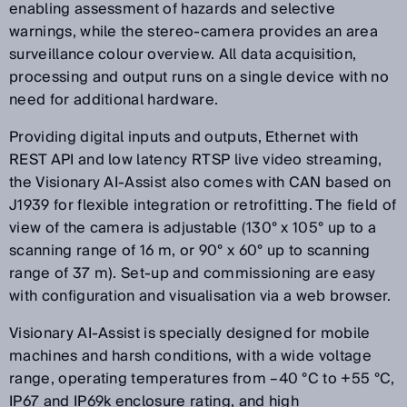
enabling assessment of hazards and selective
warnings, while the stereo-camera provides an area
surveillance colour overview. All data acquisition,
processing and output runs on a single device with no
need for additional hardware.
Providing digital inputs and outputs, Ethernet with
REST API and low latency RTSP live video streaming,
the Visionary AI-Assist also comes with CAN based on
J1939 for flexible integration or retrofitting. The field of
view of the camera is adjustable (130° x 105° up to a
scanning range of 16 m, or 90° x 60° up to scanning
range of 37 m). Set-up and commissioning are easy
with configuration and visualisation via a web browser.
Visionary AI-Assist is specially designed for mobile
machines and harsh conditions, with a wide voltage
range, operating temperatures from –40 °C to +55 °C,
IP67 and IP69k enclosure rating, and high