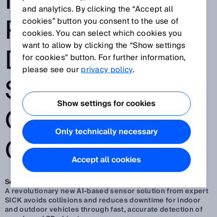
INTELLIGENT
and analytics. By clicking the “Accept all
PEOPLE
cookies” button you consent to the use of
cookies. You can select which cookies you
want to allow by clicking the “Show settings
DETECTION FOR
for cookies” button. For further information,
please see our
privacy policy
.
SAFER, FASTER
Show settings for cookies
OUTDOOR
Only technically necessary
OPERATION
Accept all cookies
Sep 30, 2025
A revolutionary new AI-based sensor solution from expert
SICK avoids collisions and reduces downtime for indoor
and outdoor vehicles through fast, accurate detection of