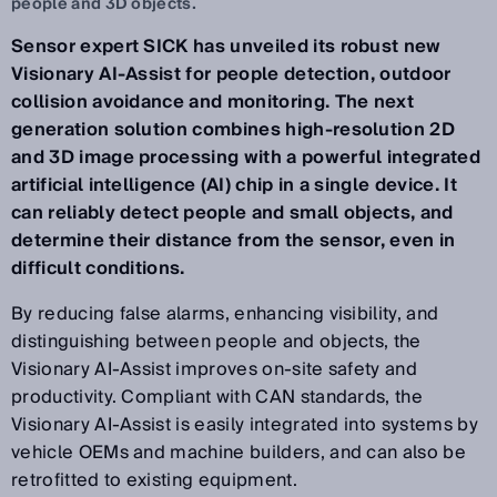
people and 3D objects.
Sensor expert SICK has unveiled its robust new
Visionary AI-Assist for people detection, outdoor
collision avoidance and monitoring. The next
generation solution combines high-resolution 2D
and 3D image processing with a powerful integrated
artificial intelligence (AI) chip in a single device. It
can reliably detect people and small objects, and
determine their distance from the sensor, even in
difficult conditions.
By reducing false alarms, enhancing visibility, and
distinguishing between people and objects, the
Visionary AI-Assist improves on-site safety and
productivity. Compliant with CAN standards, the
Visionary AI-Assist is easily integrated into systems by
vehicle OEMs and machine builders, and can also be
retrofitted to existing equipment.