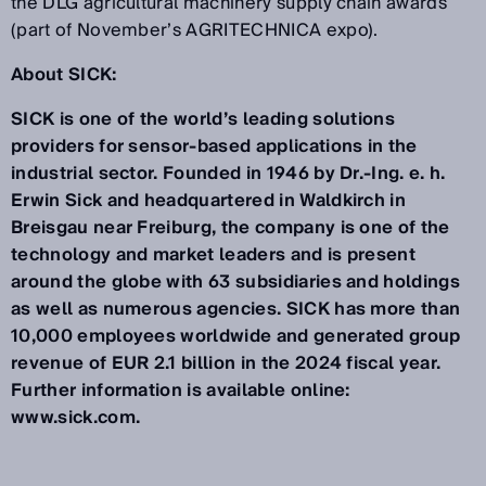
the DLG agricultural machinery supply chain awards
(part of November’s AGRITECHNICA expo).
About SICK:
SICK is one of the world’s leading solutions
providers for sensor-based applications in the
industrial sector. Founded in 1946 by Dr.-Ing. e. h.
Erwin Sick and headquartered in Waldkirch in
Breisgau near Freiburg, the company is one of the
technology and market leaders and is present
around the globe with 63 subsidiaries and holdings
as well as numerous agencies. SICK has more than
10,000 employees worldwide and generated group
revenue of EUR 2.1 billion in the 2024 fiscal year.
Further information is available online:
www.sick.com.