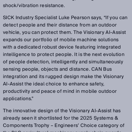
shock/vibration resistance.
SICK Industry Specialist Luke Pearson says, “If you can
detect people and their distance from an outdoor
vehicle, you can protect them. The Visionary AI-Assist
expands our portfolio of mobile machine solutions
with a dedicated robust device featuring integrated
intelligence to protect people. It is the next evolution
of people detection, intelligently and simultaneously
sensing people, objects and distance. CAN Bus
integration and its rugged design make the Visionary
AI-Assist the ideal choice to enhance safety,
productivity and peace of mind in mobile outdoor
applications.”
The innovative design of the Visionary AI-Assist has
already seen it shortlisted for the 2025 Systems &
Components Trophy – Engineers’ Choice category of