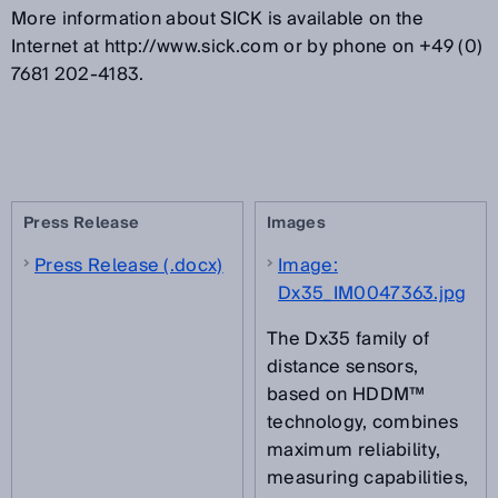
More information about SICK is available on the
Internet at http://www.sick.com or by phone on +49 (0)
7681 202-4183.
Press Release
Images
Press Release (.docx)
Image:
Dx35_IM0047363.jpg
The Dx35 family of
distance sensors,
based on HDDM™
technology, combines
maximum reliability,
measuring capabilities,