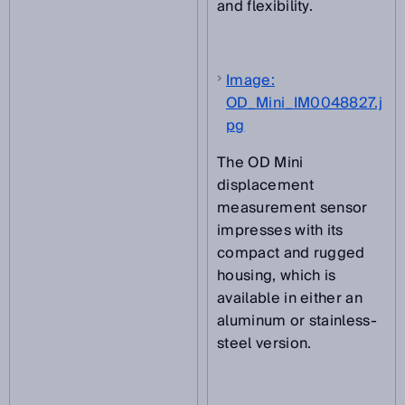
and flexibility.
Image:
OD_Mini_IM0048827.j
pg
The OD Mini
displacement
measurement sensor
impresses with its
compact and rugged
housing, which is
available in either an
aluminum or stainless-
steel version.