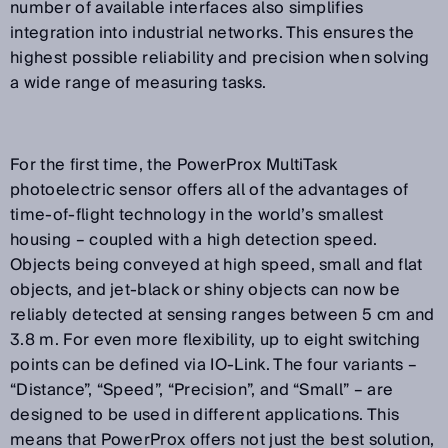
number of available interfaces also simplifies
integration into industrial networks. This ensures the
highest possible reliability and precision when solving
a wide range of measuring tasks.
For the first time, the PowerProx MultiTask
photoelectric sensor offers all of the advantages of
time-of-flight technology in the world’s smallest
housing – coupled with a high detection speed.
Objects being conveyed at high speed, small and flat
objects, and jet-black or shiny objects can now be
reliably detected at sensing ranges between 5 cm and
3.8 m. For even more flexibility, up to eight switching
points can be defined via IO-Link. The four variants –
“Distance”, “Speed”, “Precision”, and “Small” – are
designed to be used in different applications. This
means that PowerProx offers not just the best solution,