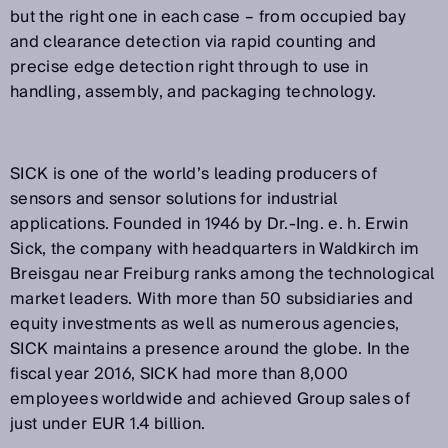
but the right one in each case – from occupied bay
and clearance detection via rapid counting and
precise edge detection right through to use in
handling, assembly, and packaging technology.
SICK is one of the world’s leading producers of
sensors and sensor solutions for industrial
applications. Founded in 1946 by Dr.-Ing. e. h. Erwin
Sick, the company with headquarters in Waldkirch im
Breisgau near Freiburg ranks among the technological
market leaders. With more than 50 subsidiaries and
equity investments as well as numerous agencies,
SICK maintains a presence around the globe. In the
fiscal year 2016, SICK had more than 8,000
employees worldwide and achieved Group sales of
just under EUR 1.4 billion.