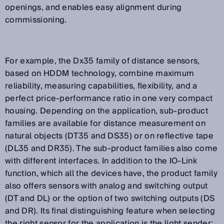
openings, and enables easy alignment during
commissioning.
For example, the Dx35 family of distance sensors,
based on HDDM technology, combine maximum
reliability, measuring capabilities, flexibility, and a
perfect price-performance ratio in one very compact
housing. Depending on the application, sub-product
families are available for distance measurement on
natural objects (DT35 and DS35) or on reflective tape
(DL35 and DR35). The sub-product families also come
with different interfaces. In addition to the IO-Link
function, which all the devices have, the product family
also offers sensors with analog and switching output
(DT and DL) or the option of two switching outputs (DS
and DR). Its final distinguishing feature when selecting
the right sensor for the application is the light sender: