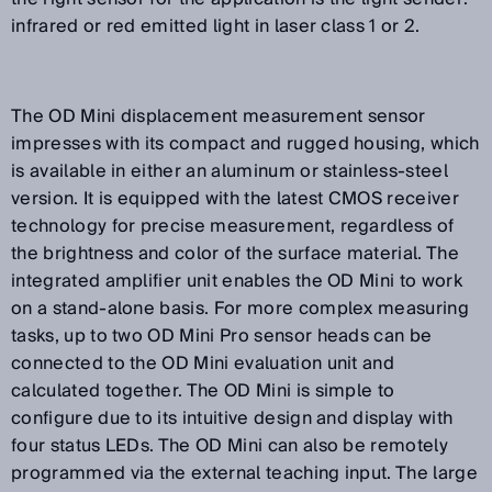
infrared or red emitted light in laser class 1 or 2.
The OD Mini displacement measurement sensor
impresses with its compact and rugged housing, which
is available in either an aluminum or stainless-steel
version. It is equipped with the latest CMOS receiver
technology for precise measurement, regardless of
the brightness and color of the surface material. The
integrated amplifier unit enables the OD Mini to work
on a stand-alone basis. For more complex measuring
tasks, up to two OD Mini Pro sensor heads can be
connected to the OD Mini evaluation unit and
calculated together. The OD Mini is simple to
configure due to its intuitive design and display with
four status LEDs. The OD Mini can also be remotely
programmed via the external teaching input. The large