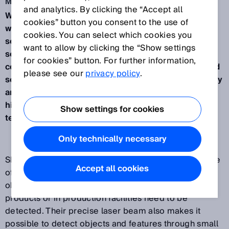
May 4, 2017
and analytics. By clicking the “Accept all
Waldkirch, May 2017 – SICK will be presenting its
cookies” button you consent to the use of
wide range of laser sensors at Interpack 2017. The
cookies. You can select which cookies you
sensors detect objects reliably even with large
want to allow by clicking the “Show settings
sensing ranges and the tightest of installation
for cookies” button. For further information,
conditions, they provide excellent performance and
please see our
privacy policy
.
security in a compact housing, they measure quickly
and precisely in the µm range, and they guarantee
high reliability up to 35 meters thanks to HDDMTM
Show settings for cookies
technology.
Only technically necessary
SICK sensors with laser technology offer a wide range
Accept all cookies
of solutions for any application where the smallest
objects, the finest details or minute deviations on
products or in production facilities need to be
detected. Their precise laser beam also makes it
possible to detect objects and features through small