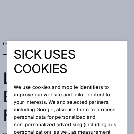
Home
Press
Trade press
To the point - Laser expertise from SICK
SICK USES
TO THE POINT -
COOKIES
LASER
We use cookies and mobile identifiers to
EXPERTISE
improve our website and tailor content to
your interests. We and selected partners,
FROM SICK
including Google, also use them to process
personal data for personalized and
non‑personalized advertising (including ads
personalization), as well as measurement