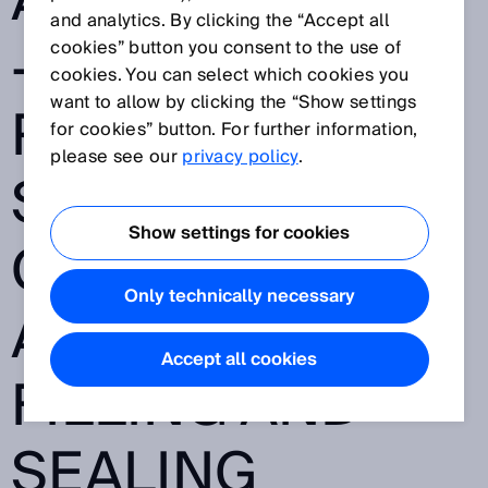
AND FLEXIBILITY
and analytics. By clicking the “Accept all
- TWINOX4: THE
cookies” button you consent to the use of
cookies. You can select which cookies you
want to allow by clicking the “Show settings
RELIABLE
for cookies” button. For further information,
please see our
privacy policy
.
SAFETY LIGHT
Show settings for cookies
CURTAIN FOR
Only technically necessary
ASEPTIC
Accept all cookies
FILLING AND
SEALING