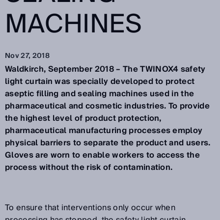
MACHINES
Nov 27, 2018
Waldkirch, September 2018 – The TWINOX4 safety
light curtain was specially developed to protect
aseptic filling and sealing machines used in the
pharmaceutical and cosmetic industries. To provide
the highest level of product protection,
pharmaceutical manufacturing processes employ
physical barriers to separate the product and users.
Gloves are worn to enable workers to access the
process without the risk of contamination.
To ensure that interventions only occur when