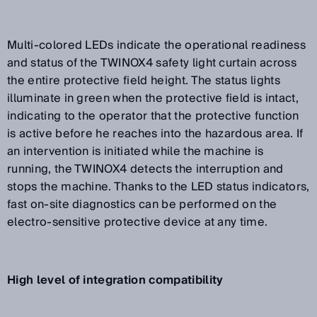
Multi-colored LEDs indicate the operational readiness
and status of the TWINOX4 safety light curtain across
the entire protective field height. The status lights
illuminate in green when the protective field is intact,
indicating to the operator that the protective function
is active before he reaches into the hazardous area. If
an intervention is initiated while the machine is
running, the TWINOX4 detects the interruption and
stops the machine. Thanks to the LED status indicators,
fast on-site diagnostics can be performed on the
electro-sensitive protective device at any time.
High level of integration compatibility