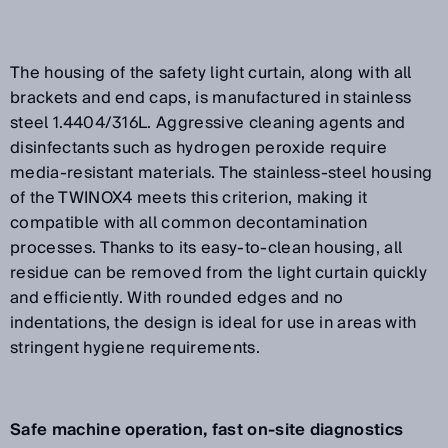
The housing of the safety light curtain, along with all
brackets and end caps, is manufactured in stainless
steel 1.4404/316L. Aggressive cleaning agents and
disinfectants such as hydrogen peroxide require
media-resistant materials. The stainless-steel housing
of the TWINOX4 meets this criterion, making it
compatible with all common decontamination
processes. Thanks to its easy-to-clean housing, all
residue can be removed from the light curtain quickly
and efficiently. With rounded edges and no
indentations, the design is ideal for use in areas with
stringent hygiene requirements.
Safe machine operation, fast on-site diagnostics