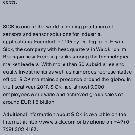
costs.
SICK is one of the world’s leading producers of
sensors and sensor solutions for industrial
applications. Founded in 1946 by Dr.-Ing. e. h. Erwin
Sick, the company with headquarters in Waldkirch im
Breisgau near Freiburg ranks among the technological
market leaders. With more than 50 subsidiaries and
equity investments as well as numerous representative
office, SICK maintains a presence around the globe. In
the fiscal year 2017, SICK had almost 9,000
employees worldwide and achieved group sales of
around EUR 1.5 billion.
Additional information about SICK is available on the
Internet at http://www.sick.com or by phone on +49 (0)
7681 202 4183.