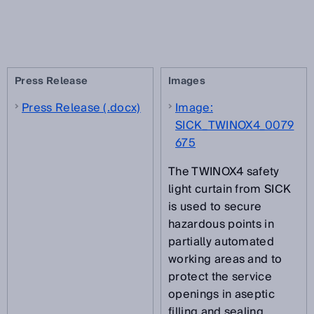
Press Release
Images
Press Release (.docx)
Image:
SICK_TWINOX4_0079
675
The TWINOX4 safety
light curtain from SICK
is used to secure
hazardous points in
partially automated
working areas and to
protect the service
openings in aseptic
filling and sealing