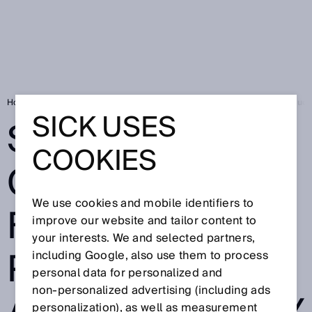
Home
Press
Trade press
Suitable for clean rooms for high producti
SICK USES
SUITABLE FOR
COOKIES
CLEAN ROOMS
We use cookies and mobile identifiers to
FOR HIGH
improve our website and tailor content to
your interests. We and selected partners,
PRODUCTIVITY
including Google, also use them to process
personal data for personalized and
non‑personalized advertising (including ads
personalization), as well as measurement