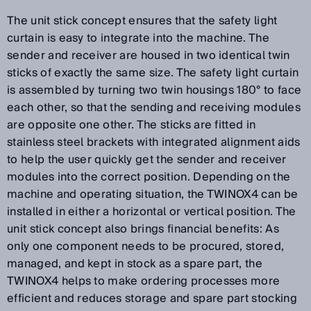
The unit stick concept ensures that the safety light
curtain is easy to integrate into the machine. The
sender and receiver are housed in two identical twin
sticks of exactly the same size. The safety light curtain
is assembled by turning two twin housings 180° to face
each other, so that the sending and receiving modules
are opposite one other. The sticks are fitted in
stainless steel brackets with integrated alignment aids
to help the user quickly get the sender and receiver
modules into the correct position. Depending on the
machine and operating situation, the TWINOX4 can be
installed in either a horizontal or vertical position. The
unit stick concept also brings financial benefits: As
only one component needs to be procured, stored,
managed, and kept in stock as a spare part, the
TWINOX4 helps to make ordering processes more
efficient and reduces storage and spare part stocking