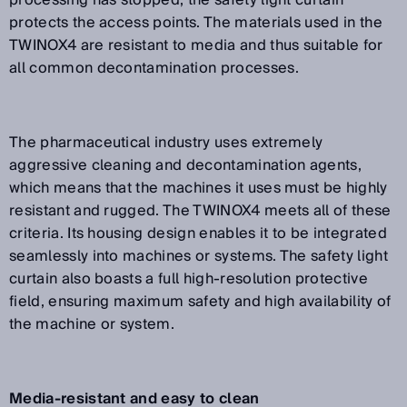
processing has stopped, the safety light curtain
protects the access points. The materials used in the
TWINOX4 are resistant to media and thus suitable for
all common decontamination processes.
The pharmaceutical industry uses extremely
aggressive cleaning and decontamination agents,
which means that the machines it uses must be highly
resistant and rugged. The TWINOX4 meets all of these
criteria. Its housing design enables it to be integrated
seamlessly into machines or systems. The safety light
curtain also boasts a full high-resolution protective
field, ensuring maximum safety and high availability of
the machine or system.
Media-resistant and easy to clean