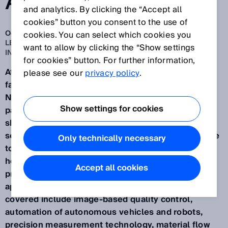
AUTOMATION
and analytics. By clicking the “Accept all
cookies” button you consent to the use of
Oct 16, 2025
cookies. You can select which cookies you
LEADING THE WAY WITH INNOVATIVE AND CROSS-
want to allow by clicking the “Show settings
INDUSTRY SOLUTION EXPERTISE
for cookies” button. For further information,
At the Smart Production Solutions SPS 2025 trade
please see our
privacy policy
.
fair set to be held from November 25-27, 2025, in
Nuremberg, SICK (Hall 7A, Stand 340) – a holistic
Show settings for cookies
partner for automation solutions – will be
showcasing its future-proof cybersecurity and
service offerings. Under the motto "We create value
Only technically necessary
together", visitors to the trade fair stand will learn
how sensor data can analyze and optimize
Accept all cookies
production and logistics processes in practical and
application-oriented settings. Topics that will be
covered include image-based quality control,
automation of autonomous vehicles and robots,
precision measurement technology, material flow