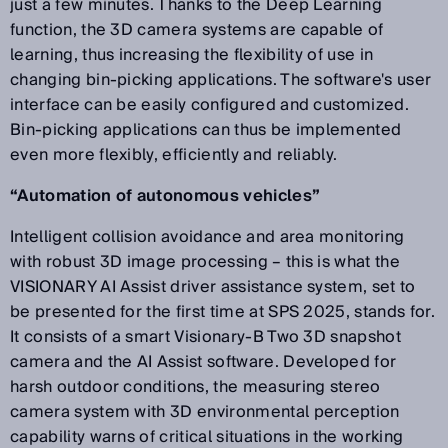
just a few minutes. Thanks to the Deep Learning
function, the 3D camera systems are capable of
learning, thus increasing the flexibility of use in
changing bin-picking applications. The software's user
interface can be easily configured and customized.
Bin-picking applications can thus be implemented
even more flexibly, efficiently and reliably.
“Automation of autonomous vehicles”
Intelligent collision avoidance and area monitoring
with robust 3D image processing – this is what the
VISIONARY AI Assist driver assistance system, set to
be presented for the first time at SPS 2025, stands for.
It consists of a smart Visionary-B Two 3D snapshot
camera and the AI Assist software. Developed for
harsh outdoor conditions, the measuring stereo
camera system with 3D environmental perception
capability warns of critical situations in the working