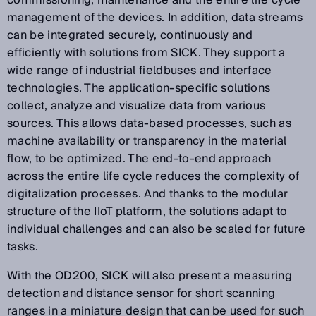
commissioning, maintenance and the entire life cycle
management of the devices. In addition, data streams
can be integrated securely, continuously and
efficiently with solutions from SICK. They support a
wide range of industrial fieldbuses and interface
technologies. The application-specific solutions
collect, analyze and visualize data from various
sources. This allows data-based processes, such as
machine availability or transparency in the material
flow, to be optimized. The end-to-end approach
across the entire life cycle reduces the complexity of
digitalization processes. And thanks to the modular
structure of the IIoT platform, the solutions adapt to
individual challenges and can also be scaled for future
tasks.
With the OD200, SICK will also present a measuring
detection and distance sensor for short scanning
ranges in a miniature design that can be used for such