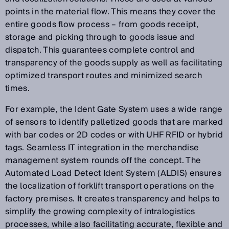
points in the material flow. This means they cover the
entire goods flow process – from goods receipt,
storage and picking through to goods issue and
dispatch. This guarantees complete control and
transparency of the goods supply as well as facilitating
optimized transport routes and minimized search
times.
For example, the Ident Gate System uses a wide range
of sensors to identify palletized goods that are marked
with bar codes or 2D codes or with UHF RFID or hybrid
tags. Seamless IT integration in the merchandise
management system rounds off the concept. The
Automated Load Detect Ident System (ALDIS) ensures
the localization of forklift transport operations on the
factory premises. It creates transparency and helps to
simplify the growing complexity of intralogistics
processes, while also facilitating accurate, flexible and