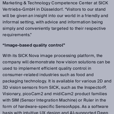
Marketing & Technology Competence Center at SICK
Vertriebs-GmbH in Düsseldorf. “Visitors to our stand
will be given an insight into our world in a friendly and
informal setting, with advice and information being
simply and conveniently targeted to their respective
requirements.”
“Image-based quality control”
With its SICK Nova image processing platform, the
company will demonstrate how vision solutions can be
used to implement efficient quality control in
consumer-related industries such as food and
packaging technology. It is available for various 2D and
3D vision sensors from SICK, such as the InspectorP,
Visionary, picoCam2 and midiCam2 product families
with SIM (Sensor Integration Machine) or Ruler in the
form of hardware-specific SensorApps. As a software
basis with intuitive UX design and AI-supported Deep