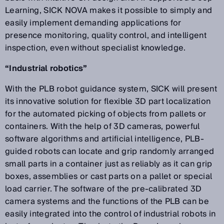
Learning, SICK NOVA makes it possible to simply and
easily implement demanding applications for
presence monitoring, quality control, and intelligent
inspection, even without specialist knowledge.
“Industrial robotics”
With the PLB robot guidance system, SICK will present
its innovative solution for flexible 3D part localization
for the automated picking of objects from pallets or
containers. With the help of 3D cameras, powerful
software algorithms and artificial intelligence, PLB-
guided robots can locate and grip randomly arranged
small parts in a container just as reliably as it can grip
boxes, assemblies or cast parts on a pallet or special
load carrier. The software of the pre-calibrated 3D
camera systems and the functions of the PLB can be
easily integrated into the control of industrial robots in