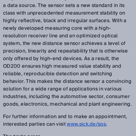
a data source. The sensor sets a new standard in its
class with unprecedented measurement stability on
highly reflective, black and irregular surfaces. With a
newly developed measuring core with a high-
resolution receiver line and an optimized optical
system, the new distance sensor achieves a level of
precision, linearity and repeatability that is otherwise
only offered by high-end devices. As a result, the
OD200 ensures high measured value stability and
reliable, reproducible detection and switching
behavior. This makes the distance sensor a convincing
solution for a wide range of applications in various
industries, including the automotive sector, consumer
goods, electronics, mechanical and plant engineering.
For further information and to make an appointment,
interested parties can visit
www.sick.de/sps
.