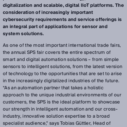
digitalization and scalable, digital IIoT platforms. The
consideration of increasingly important
cybersecurity requirements and service offerings is
an integral part of applications for sensor and
system solutions.
As one of the most important international trade fairs,
the annual SPS fair covers the entire spectrum of
smart and digital automation solutions – from simple
sensors to intelligent solutions, from the latest version
of technology to the opportunities that are set to arise
in the increasingly digitalized industries of the future.
“As an automation partner that takes a holistic
approach to the unique industrial environments of our
customers, the SPS is the ideal platform to showcase
our strength in intelligent automation and our cross-
industry, innovative solution expertise to a broad
specialist audience," says Tobias Güttler, Head of