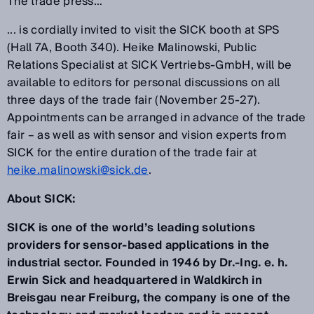
The trade press…
... is cordially invited to visit the SICK booth at SPS
(Hall 7A, Booth 340). Heike Malinowski, Public
Relations Specialist at SICK Vertriebs-GmbH, will be
available to editors for personal discussions on all
three days of the trade fair (November 25-27).
Appointments can be arranged in advance of the trade
fair – as well as with sensor and vision experts from
SICK for the entire duration of the trade fair at
heike.malinowski@sick.de
.
About SICK:
SICK is one of the world’s leading solutions
providers for sensor-based applications in the
industrial sector. Founded in 1946 by Dr.-Ing. e. h.
Erwin Sick and headquartered in Waldkirch in
Breisgau near Freiburg, the company is one of the