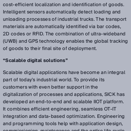
cost-efficient localization and identification of goods.
Intelligent sensors automatically detect loading and
unloading processes of industrial trucks. The transport
materials are automatically identified via bar codes,
2D codes or RFID. The combination of ultra-wideband
(UWB) and GPS technology enables the global tracking
of goods to their final site of deployment.
“Scalable digital solutions”
Scalable digital applications have become an integral
part of today's industrial world. To provide its
customers with even better support in the
digitalization of processes and applications, SICK has
developed an end-to-end and scalable IIOT platform.
It combines efficient engineering, seamless OT-IT
integration and data-based optimization. Engineering
and programming tools help with application design,