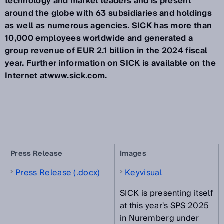
technology and market leaders and is present
around the globe with 63 subsidiaries and holdings
as well as numerous agencies. SICK has more than
10,000 employees worldwide and generated a
group revenue of EUR 2.1 billion in the 2024 fiscal
year. Further information on SICK is available on the
Internet atwww.sick.com.
Press Release
Images
Press Release (.docx)
Keyvisual
SICK is presenting itself
at this year's SPS 2025
in Nuremberg under