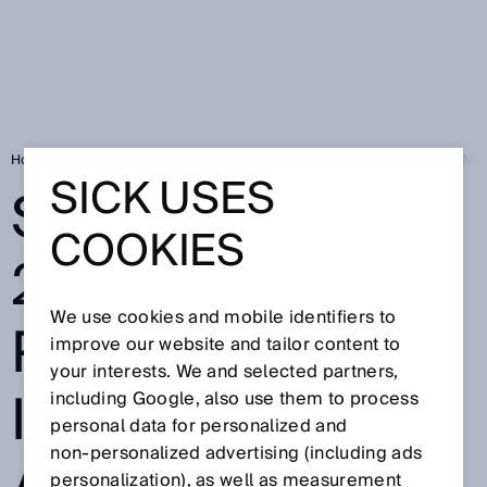
Home
Press
Trade press
SICK AT SPS 2025: A PARTNER FOR IN
SICK USES
SICK AT SPS
COOKIES
2025: A
We use cookies and mobile identifiers to
PARTNER FOR
improve our website and tailor content to
your interests. We and selected partners,
INTELLIGENT
including Google, also use them to process
personal data for personalized and
non‑personalized advertising (including ads
personalization), as well as measurement