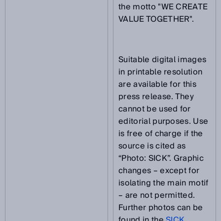
the motto "WE CREATE
VALUE TOGETHER".
Suitable digital images
in printable resolution
are available for this
press release. They
cannot be used for
editorial purposes. Use
is free of charge if the
source is cited as
“Photo: SICK”. Graphic
changes – except for
isolating the main motif
– are not permitted.
Further photos can be
found in the
SICK