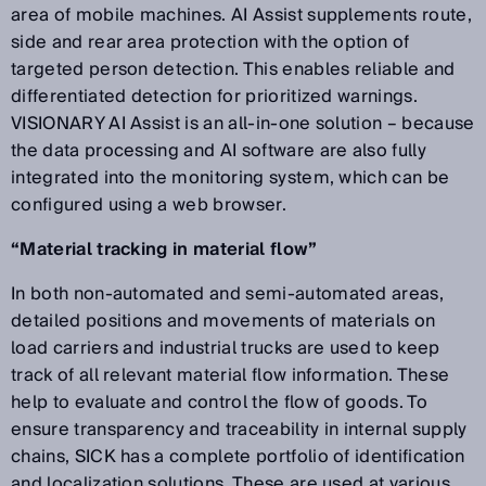
area of mobile machines. AI Assist supplements route,
side and rear area protection with the option of
targeted person detection. This enables reliable and
differentiated detection for prioritized warnings.
VISIONARY AI Assist is an all-in-one solution – because
the data processing and AI software are also fully
integrated into the monitoring system, which can be
configured using a web browser.
“Material tracking in material flow”
In both non-automated and semi-automated areas,
detailed positions and movements of materials on
load carriers and industrial trucks are used to keep
track of all relevant material flow information. These
help to evaluate and control the flow of goods. To
ensure transparency and traceability in internal supply
chains, SICK has a complete portfolio of identification
and localization solutions. These are used at various