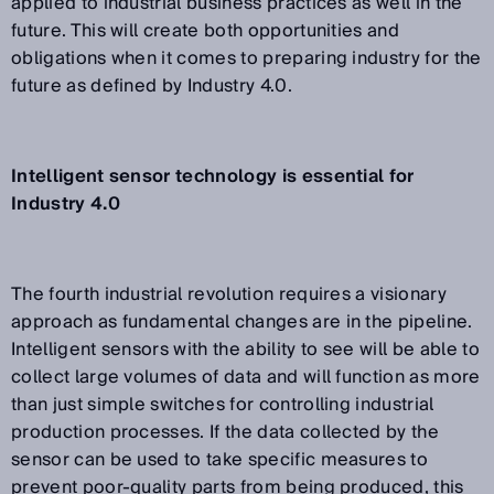
applied to industrial business practices as well in the
future. This will create both opportunities and
obligations when it comes to preparing industry for the
future as defined by Industry 4.0.
Intelligent sensor technology is essential for
Industry 4.0
The fourth industrial revolution requires a visionary
approach as fundamental changes are in the pipeline.
Intelligent sensors with the ability to see will be able to
collect large volumes of data and will function as more
than just simple switches for controlling industrial
production processes. If the data collected by the
sensor can be used to take specific measures to
prevent poor-quality parts from being produced, this