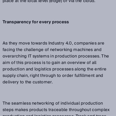
place at the local level (edge) or via the cloud.
Transparency for every process
As they move towards Industry 4.0, companies are
facing the challenge of networking machines and
overarching IT systems in production processes. The
aim of this process is to gain an overview of all
production and logistics processes along the entire
supply chain, right through to order fulfillment and
delivery to the customer.
The seamless networking of individual production
steps makes products traceable throughout complex