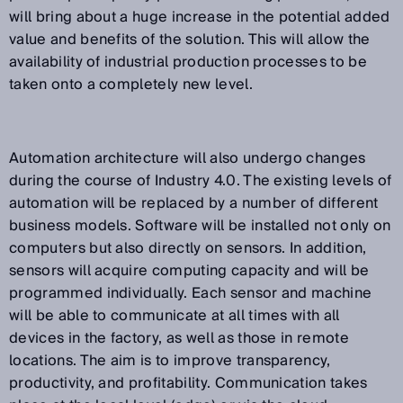
will bring about a huge increase in the potential added
value and benefits of the solution. This will allow the
availability of industrial production processes to be
taken onto a completely new level.
Automation architecture will also undergo changes
during the course of Industry 4.0. The existing levels of
automation will be replaced by a number of different
business models. Software will be installed not only on
computers but also directly on sensors. In addition,
sensors will acquire computing capacity and will be
programmed individually. Each sensor and machine
will be able to communicate at all times with all
devices in the factory, as well as those in remote
locations. The aim is to improve transparency,
productivity, and profitability. Communication takes