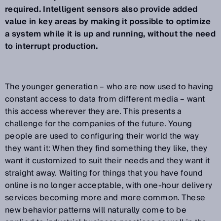
required. Intelligent sensors also provide added
value in key areas by making it possible to optimize
a system while it is up and running, without the need
to interrupt production.
The younger generation – who are now used to having
constant access to data from different media – want
this access wherever they are. This presents a
challenge for the companies of the future. Young
people are used to configuring their world the way
they want it: When they find something they like, they
want it customized to suit their needs and they want it
straight away. Waiting for things that you have found
online is no longer acceptable, with one-hour delivery
services becoming more and more common. These
new behavior patterns will naturally come to be