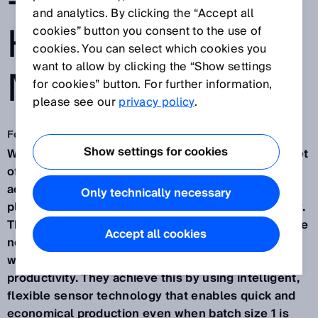
- SICK AT
and analytics. By clicking the “Accept all
HANNOVER
cookies” button you consent to the use of
cookies. You can select which cookies you
want to allow by clicking the “Show settings
MESSE 2018
for cookies” button. For further information,
please see our
privacy policy
.
Feb 6, 2018
Show settings for cookies
Waldkirch / Hanover, February 6, 2018 – The Internet
of Things is making information constantly
accessible to everyone. Meanwhile, customers are
Only technically necessary
placing increased demands on speed and flexibility.
That is why production and logistics processes have
Accept all cookies
now also had to become as flexible as possible –
while at the same time delivering improved
productivity. They achieve this by using intelligent,
flexible sensor technology that enables quick and
economical production even when batch size 1 is