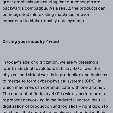
great emphasis on ensuring that our concepts are
backwards compatible. As a result, the products can
be integrated into existing machines or even
connected to higher-quality data systems.
Driving your industry 4ward
In today’s age of digitization, we are witnessing a
fourth industrial revolution. Industry 4.0 allows the
physical and virtual worlds in production and logistics
to merge to form cyber-physical systems (CPS), in
which machines can communicate with one another.
The concept of “Industry 4.0” is widely understood to
represent networking in the industrial sector: the full
digitization of production and logistics – right down to
machines that control themselves and optimize their