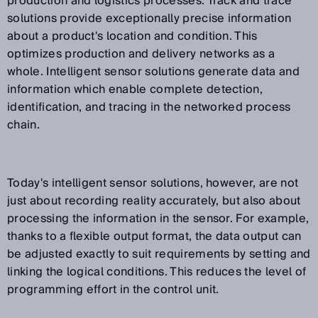
production and logistics processes. Track and trace
solutions provide exceptionally precise information
about a product's location and condition. This
optimizes production and delivery networks as a
whole. Intelligent sensor solutions generate data and
information which enable complete detection,
identification, and tracing in the networked process
chain.
Today's intelligent sensor solutions, however, are not
just about recording reality accurately, but also about
processing the information in the sensor. For example,
thanks to a flexible output format, the data output can
be adjusted exactly to suit requirements by setting and
linking the logical conditions. This reduces the level of
programming effort in the control unit.