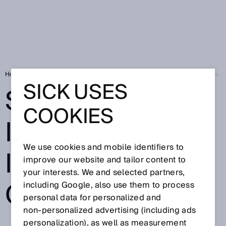
Home
Press
Trade press
Sensor intelligence in the factory of the
SICK USES
SENSOR
COOKIES
INTELLIGENCE
We use cookies and mobile identifiers to
IN THE FACTORY
improve our website and tailor content to
your interests. We and selected partners,
OF THE FUTURE
including Google, also use them to process
personal data for personalized and
non‑personalized advertising (including ads
personalization), as well as measurement