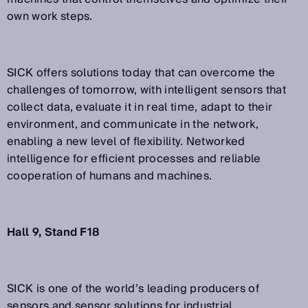
own work steps.
SICK offers solutions today that can overcome the
challenges of tomorrow, with intelligent sensors that
collect data, evaluate it in real time, adapt to their
environment, and communicate in the network,
enabling a new level of flexibility. Networked
intelligence for efficient processes and reliable
cooperation of humans and machines.
Hall 9, Stand F18
SICK is one of the world’s leading producers of
sensors and sensor solutions for industrial