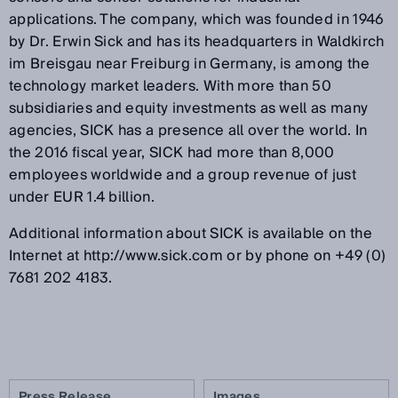
applications. The company, which was founded in 1946
by Dr. Erwin Sick and has its headquarters in Waldkirch
im Breisgau near Freiburg in Germany, is among the
technology market leaders. With more than 50
subsidiaries and equity investments as well as many
agencies, SICK has a presence all over the world. In
the 2016 fiscal year, SICK had more than 8,000
employees worldwide and a group revenue of just
under EUR 1.4 billion.
Additional information about SICK is available on the
Internet at http://www.sick.com or by phone on +49 (0)
7681 202 4183.
Press Release
Images