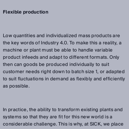
Flexible production
Low quantities and individualized mass products are
the key words of Industry 4.0. To make this a reality, a
machine or plant must be able to handle variable
product infeeds and adapt to different formats. Only
then can goods be produced individually to suit
customer needs right down to batch size 1, or adapted
to suit fluctuations in demand as flexibly and efficiently
as possible.
In practice, the ability to transform existing plants and
systems so that they are fit for this new world is a
considerable challenge. This is why, at SICK, we place