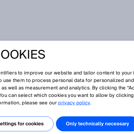
COOKIES
ly detect objects and movements in a harsh operating
 2D RADAR
tifiers to improve our website and tailor content to your
so use them to process personal data for personalized an
RELIABLY DETEC
, as well as measurement and analytics. By clicking the “A
You can select which cookies you want to allow by clicking
 AND
formation, please see our
privacy policy
.
TS IN A HARSH
ttings for cookies
Only technically necessary