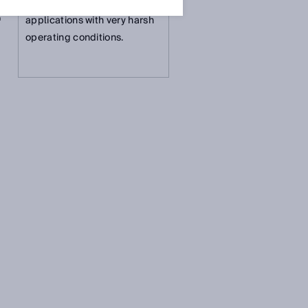
measurement solution for
T
applications with very harsh
operating conditions.