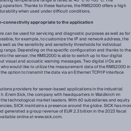
erating temperature range is rated at 40 °C to +65 °C. The
operation. Thanks to these features, the RMS2000 offers a high
d durability when used under difficult conditions.
n-connectivity appropriate to the application
 can be used for servicing and diagnostic purposes as well as for
ssible, for example, to customize the IP and network address, the
well as the sensitivity and sensitivity thresholds for individual
ng range. Depending on the specific configuration and thanks to the
into the sensor, the RMS2000 is able to switch up to four digital
tput visual and acoustic warning messages. Two digital I/Os are
s who would like to utilize the measurement data of the RMS2000 in
the option to transmit the data via an Ethernet TCP/IP interface
lutions providers for sensor-based applications in the industrial
e. h. Erwin Sick, the company with headquarters in Waldkirch im
the technological market leaders. With 60 subsidiaries and equity
encies, SICK maintains a presence around the globe. SICK has mor
 generated a group revenue of EUR 2.3 billion in the 2023 fiscal
available online at www.sick.com.