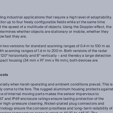
 industrial applications that require a high level of adaptability.
r up to four freely configurable fields while at the same time
 the speed of a multitude of objects. Using the Doppler effect, the
ermines whether objects are stationary or mobile, whether they
w fast they are.
n two versions: for standard scanning ranges of 0.4 m to 100 m as
ith scanning ranges of 1.6 m to 200 m. Both versions of the radar
 120° horizontally and 8° vertically – and thereby a large detection
ompact housing (34 mm x 97 mm x 96 mm), both devices are
costs
ially when harsh operating and ambient conditions prevail. This is
ly come to the fore. The rugged aluminum housing protects agains
 of internal moving parts makes the sensor impervious to
67 and IP69 enclosure ratings ensure lasting protection of the
r high-pressure cleaning. Nickel-plated plug connectors and
nology ensure the corrosion proofness and long-term reliability of