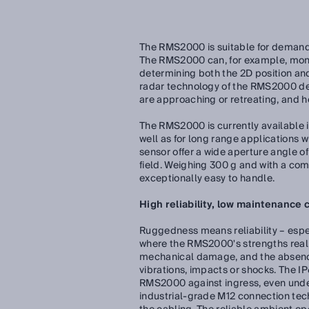
The RMS2000 is suitable for demanding
The RMS2000 can, for example, monito
determining both the 2D position and
radar technology of the RMS2000 det
are approaching or retreating, and ho
The RMS2000 is currently available i
well as for long range applications w
sensor offer a wide aperture angle of
field. Weighing 300 g and with a c
exceptionally easy to handle.
High reliability, low maintenance 
Ruggedness means reliability – espec
where the RMS2000's strengths real
mechanical damage, and the absence
vibrations, impacts or shocks. The IP
RMS2000 against ingress, even unde
industrial-grade M12 connection tech