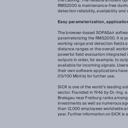
the cabling. The reliable ambient op
RMS2000 is maintenance-free during 
detection reliability, availability an
Easy parameterization, applicatio
The browser-based SOPASair software
parameterizing the RMS2000. It is po
working range and detection fields as 
distance ranges or the overall worki
powerful field evaluation integrated 
outputs in order, for example, to ou
available for incoming signals. User
their own software applications have 
(10/100 Mbit/s) for further use.
SICK is one of the world’s leading so
sector. Founded in 1946 by Dr.-Ing. 
Breisgau near Freiburg ranks among 
investments as well as numerous ag
than 12,000 employees worldwide and
year. Further information on SICK is 