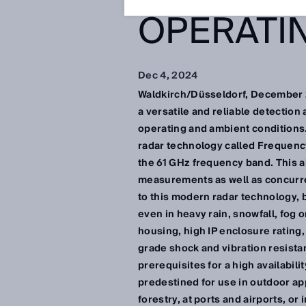
OPERATI
Dec 4, 2024
Waldkirch/Düsseldorf, December 2
a versatile and reliable detection
operating and ambient conditions
radar technology called Frequen
the 61 GHz frequency band. This a
measurements as well as concurren
to this modern radar technology,
even in heavy rain, snowfall, fog o
housing, high IP enclosure rating,
grade shock and vibration resista
prerequisites for a high availabili
predestined for use in outdoor app
forestry, at ports and airports, or i