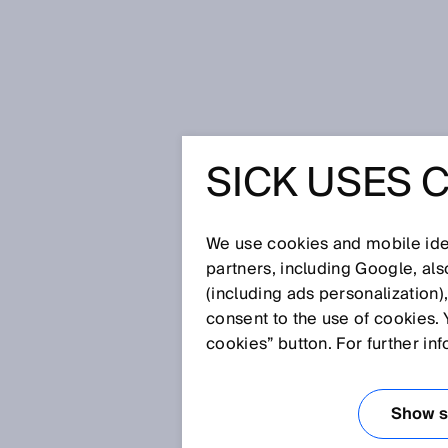
Home
Press
Trade press
SICK USES 
RMS2000 2D radar sensor: Reliab
environment
RMS2000
We use cookies and mobile iden
partners, including Google, al
SENSOR: 
(including ads personalization)
consent to the use of cookies. 
OBJECTS
cookies” button. For further in
MOVEMEN
Show se