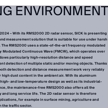
NG ENVIRONMEN
024 – With its RMS2000 2D radar sensor, SICK is presenting
 and measurement solution that is suitable for use under harsh
. The RMS2000 uses a state-of-the-art frequency modulated
cy Modulated Continuous Wave (FMCW), which operates over
llows particularly high-resolution distance and speed
t detection of multiple static and/or moving objects. Thanks
 both detection and distance measurement work very reliably
r high dust content in the ambient air. With its aluminum
 high- and low-temperature design as well as its industrial-
nce, the maintenance-free RMS2000 also offers all the
ty and long service life. The 2D radar sensor is therefore
lications, for example in surface mining, agriculture and
n the traffic sector.