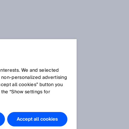
Press Release
Press Release (.docx)
 interests. We and selected
d non‑personalized advertising
T
ccept all cookies” button you
Images
 the “Show settings for
Picture 1
Picture 2
Accept all cookies
RMS2000: 2D detection and