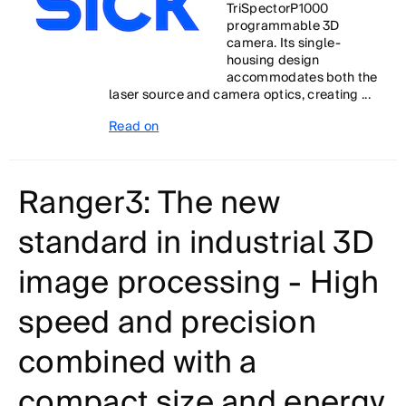
TriSpectorP1000
programmable 3D
camera. Its single-
housing design
accommodates both the
laser source and camera optics, creating ...
Read on
Ranger3: The new
standard in industrial 3D
image processing - High
speed and precision
combined with a
compact size and energy