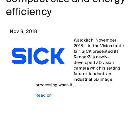
efficiency
Nov 8, 2018
Waldkirch, November
2018 – At the Vision trade
fair, SICK presented its
Ranger3, a newly-
developed 3D vision
camera which is setting
future standards in
industrial 3D image
processing when it ...
Read on