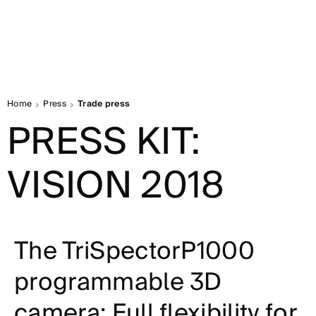
Home
Press
Trade press
PRESS KIT:
VISION 2018
The TriSpectorP1000
programmable 3D
camera: Full flexibility for