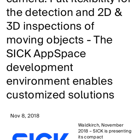
the detection and 2D &
3D inspections of
moving objects - The
SICK AppSpace
development
environment enables
customized solutions
Nov 8, 2018
Waldkirch, November
2018 – SICK is presenting
its compact