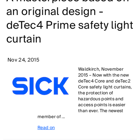
an original design -
deTec4 Prime safety light
curtain
Nov 24, 2015
Waldkirch, November
2015 – Now with the new
deTec4 Core and deTec2
Core safety light curtains,
the protection of
hazardous points and
access points is easier
than ever. The newest
member of ...
Read on