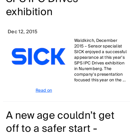
exhibition
Dec 12, 2015
Waldkirch, December
2015 – Sensor specialist
SICK enjoyed a successful
appearance at this year's
SPS IPC Drives exhibition
in Nuremberg. The
company's presentation
focused this year on the ...
Read on
A new age couldn’t get
off to a safer start -