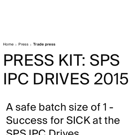
Home
Press
Trade press
PRESS KIT: SPS
IPC DRIVES 2015
A safe batch size of 1 -
Success for SICK at the
SPS IPC Drives