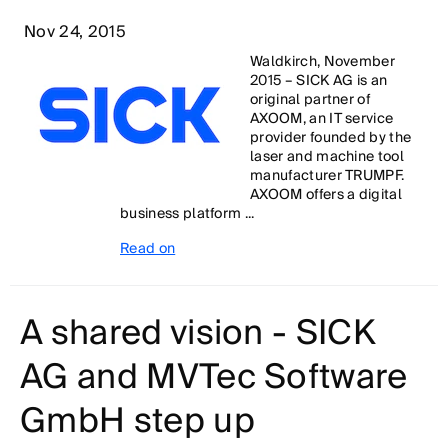
Nov 24, 2015
Waldkirch, November
2015 – SICK AG is an
original partner of
AXOOM, an IT service
provider founded by the
laser and machine tool
manufacturer TRUMPF.
AXOOM offers a digital
business platform ...
Read on
A shared vision - SICK
AG and MVTec Software
GmbH step up