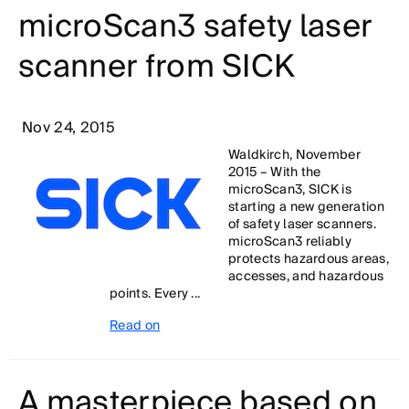
microScan3 safety laser
scanner from SICK
Nov 24, 2015
Waldkirch, November
2015 – With the
microScan3, SICK is
starting a new generation
of safety laser scanners.
microScan3 reliably
protects hazardous areas,
accesses, and hazardous
points. Every ...
Read on
A masterpiece based on