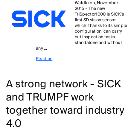
Waldkirch, November
2015 – The new
TriSpector1000 is SICK's
first 3D vision sensor,
which, thanks to its simple
configuration, can carry
out inspection tasks
standalone and without
any ...
Read on
A strong network - SICK
and TRUMPF work
together toward industry
4.0