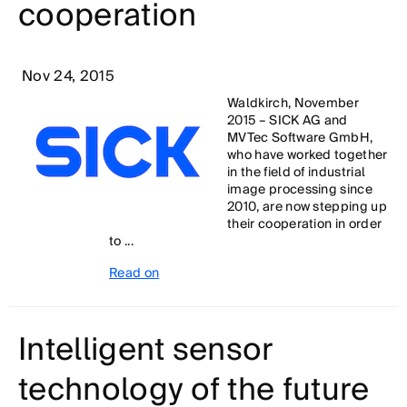
cooperation
Nov 24, 2015
Waldkirch, November
2015 – SICK AG and
MVTec Software GmbH,
who have worked together
in the field of industrial
image processing since
2010, are now stepping up
their cooperation in order
to ...
Read on
Intelligent sensor
technology of the future