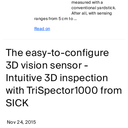
measured with a
conventional yardstick.
After all, with sensing
ranges from 5 cm to ...
Read on
The easy-to-configure
3D vision sensor -
Intuitive 3D inspection
with TriSpector1000 from
SICK
Nov 24, 2015