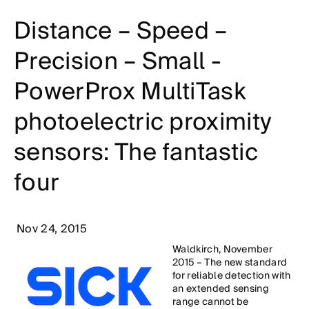
Distance – Speed –
Precision – Small -
PowerProx MultiTask
photoelectric proximity
sensors: The fantastic
four
Nov 24, 2015
Waldkirch, November
2015 – The new standard
for reliable detection with
an extended sensing
range cannot be