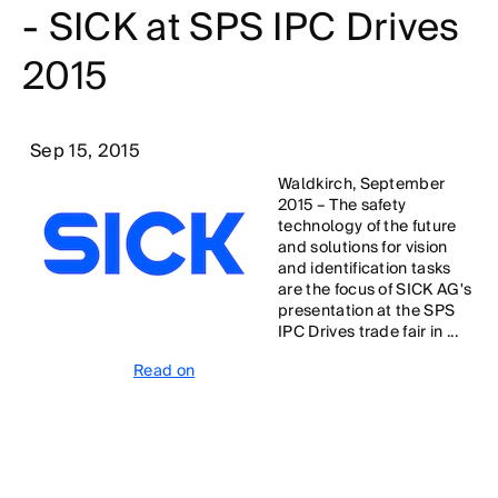
- SICK at SPS IPC Drives
2015
Sep 15, 2015
Waldkirch, September
2015 – The safety
technology of the future
and solutions for vision
and identification tasks
are the focus of SICK AG's
presentation at the SPS
IPC Drives trade fair in ...
Read on