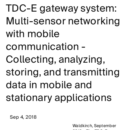
TDC-E gateway system:
Multi-sensor networking
with mobile
communication -
Collecting, analyzing,
storing, and transmitting
data in mobile and
stationary applications
Sep 4, 2018
Waldkirch, September