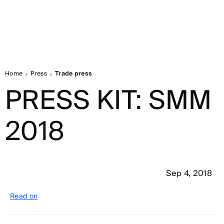
Home
Press
Trade press
PRESS KIT: SMM
2018
Sep 4, 2018
Read on