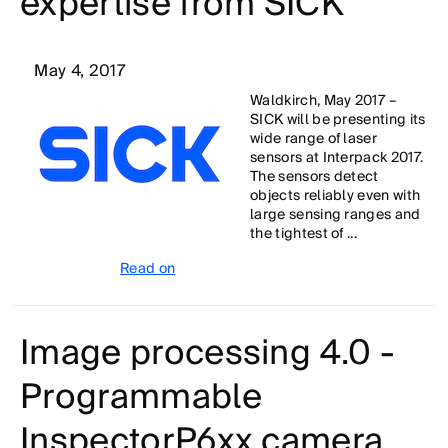
expertise from SICK
May 4, 2017
Waldkirch, May 2017 –
SICK will be presenting its
wide range of laser
sensors at Interpack 2017.
The sensors detect
objects reliably even with
large sensing ranges and
the tightest of ...
Read on
Image processing 4.0 -
Programmable
InspectorP6xx camera