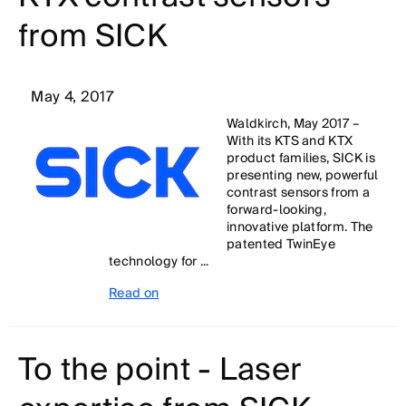
from SICK
May 4, 2017
Waldkirch, May 2017 –
With its KTS and KTX
product families, SICK is
presenting new, powerful
contrast sensors from a
forward-looking,
innovative platform. The
patented TwinEye
technology for ...
Read on
To the point - Laser