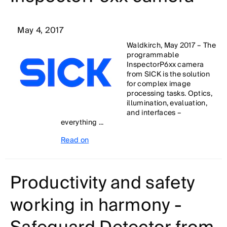
May 4, 2017
Waldkirch, May 2017 – The
programmable
InspectorP6xx camera
from SICK is the solution
for complex image
processing tasks. Optics,
illumination, evaluation,
and interfaces –
everything ...
Read on
Productivity and safety
working in harmony -