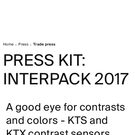
Home
Press
Trade press
PRESS KIT:
INTERPACK 2017
A good eye for contrasts
and colors - KTS and
KTX contrast sensors