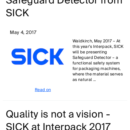
Safeguard Detector from
SICK
May 4, 2017
Waldkirch, May 2017 – At
this year's Interpack, SICK
will be presenting
Safeguard Detector – a
functional safety system
for packaging machines,
where the material serves
as natural ...
Read on
Quality is not a vision -
SICK at Interpack 2017