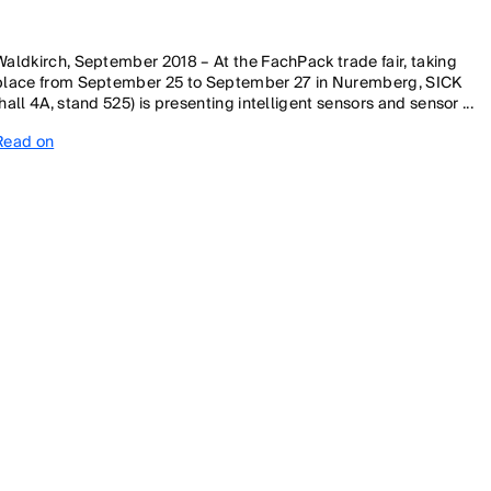
Waldkirch, September 2018 – At the FachPack trade fair, taking
place from September 25 to September 27 in Nuremberg, SICK
(hall 4A, stand 525) is presenting intelligent sensors and sensor ...
Read on