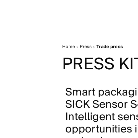
Home
Press
Trade press
PRESS KI
Smart packagi
SICK Sensor So
Intelligent se
opportunities 