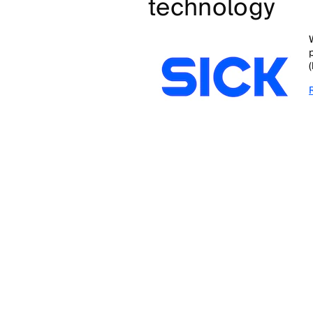
technology