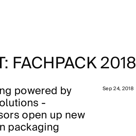
T: FACHPACK 201
ng powered by
Sep 24, 2018
lutions -
nsors open up new
in packaging