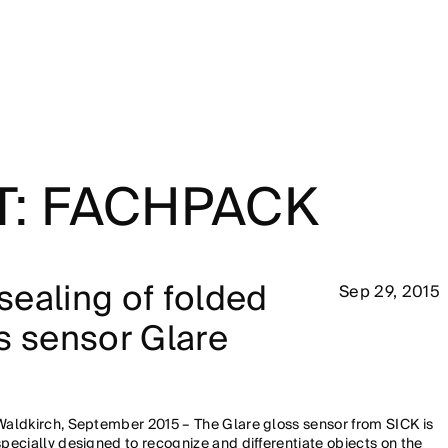
T: FACHPACK
ealing of folded
Sep 29, 2015
s sensor Glare
Waldkirch, September 2015 – The Glare gloss sensor from SICK is
specially designed to recognize and differentiate objects on the