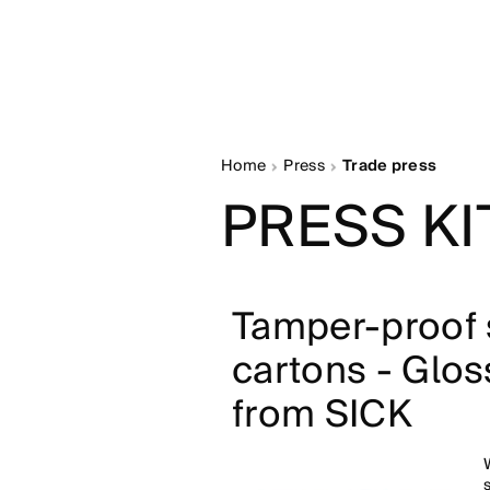
Home
Press
Trade press
PRESS KI
Tamper-proof s
cartons - Glos
from SICK