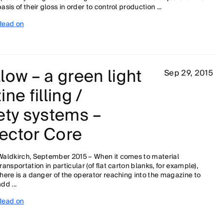
basis of their gloss in order to control production ...
Read on
low – a green light
Sep 29, 2015
ne filling /
ety systems –
ector Core
Waldkirch, September 2015 – When it comes to material
transportation in particular (of flat carton blanks, for example),
there is a danger of the operator reaching into the magazine to
dd ...
Read on