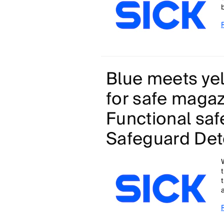
Blue meets yel
for safe magazi
Functional saf
Safeguard Det
a