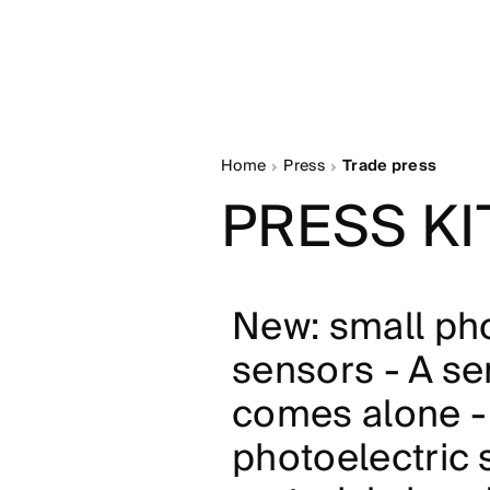
Home
Press
Trade press
PRESS KI
New: small pho
sensors - A s
comes alone -
photoelectric 