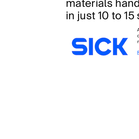
materials hand
in just 10 to 1