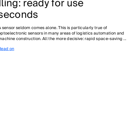
ling: ready for use
5 seconds
A sensor seldom comes alone. This is particularly true of
optoelectronic sensors in many areas of logistics automation and
machine construction. All the more decisive: rapid space-saving ...
Read on