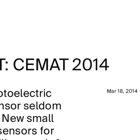
T: CEMAT 2014
toelectric
Mar 18, 2014
ensor seldom
 New small
sensors for