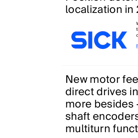
localization i
New motor fee
direct drives i
more besides -
shaft encoder
multiturn func