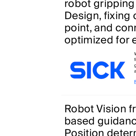
robot gripping
Design, fixing
point, and con
optimized for 
a
Robot Vision 
based guidance
Position deter