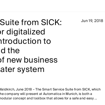
Suite from SICK:
Jun 19, 2018
r digitalized
ntroduction to
nd the
f new business
eater system
Waldkirch, June 2018 – The Smart Service Suite from SICK, which
the company will present at Automatica in Munich, is both a
modular concept and toolbox that allows for a safe and easy ...