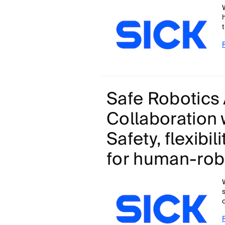
Safe Robotics 
Collaboration 
Safety, flexibil
for human-robo