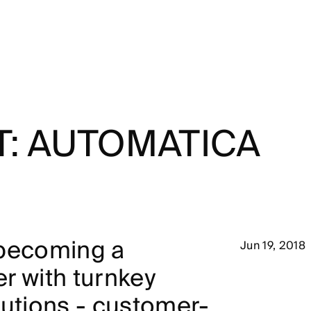
T: AUTOMATICA
 becoming a
Jun 19, 2018
r with turnkey
lutions - customer-