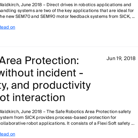
Waldkirch, June 2018 – Direct drives in robotics applications and
handling systems are two of the key applications that are ideal for
the new SEM70 and SEM90 motor feedback systems from SICK, ...
Read on
Area Protection:
Jun 19, 2018
without incident -
ity, and productivity
t interaction
Waldkirch, June 2018 – The Safe Robotics Area Protection safety
system from SICK provides process-based protection for
collaborative robot applications. It consists of a Flexi Soft safety ...
Read on