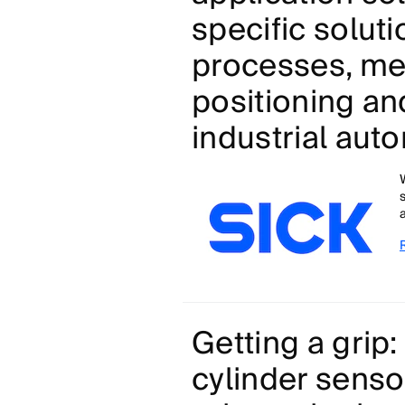
specific soluti
processes, mea
positioning an
industrial aut
Getting a gri
cylinder senso