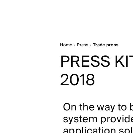
Home
Press
Trade press
PRESS KI
2018
On the way to
system provide
application so