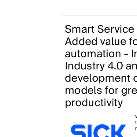
Smart Service 
Added value fo
automation - I
Industry 4.0 a
development o
models for gr
productivity