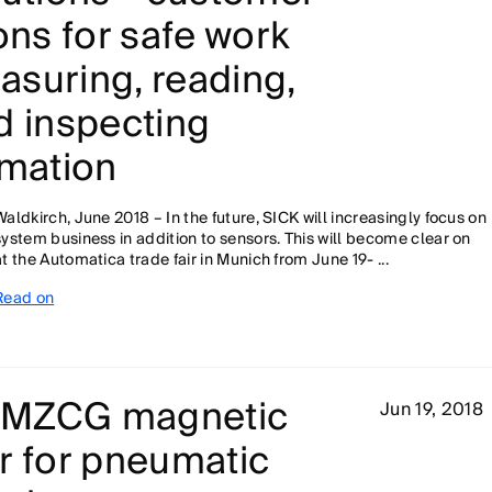
ons for safe work
suring, reading,
d inspecting
omation
Waldkirch, June 2018 – In the future, SICK will increasingly focus on
system business in addition to sensors. This will become clear on
at the Automatica trade fair in Munich from June 19- ...
Read on
p: MZCG magnetic
Jun 19, 2018
r for pneumatic