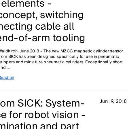
 elements -
 concept, switching
necting cable all
end-of-arm tooling
Waldkirch, June 2018 – The new MZCG magnetic cylinder sensor
from SICK has been designed specifically for use in pneumatic
grippers and miniature pneumatic cylinders. Exceptionally short
nd ...
Read on
from SICK: System-
Jun 19, 2018
 for robot vision -
mination and part