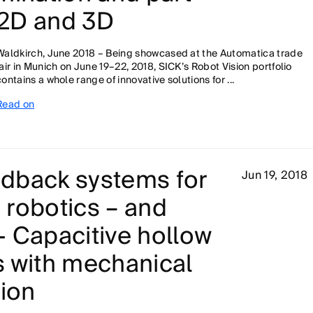
n 2D and 3D
Waldkirch, June 2018 – Being showcased at the Automatica trade
fair in Munich on June 19–22, 2018, SICK’s Robot Vision portfolio
contains a whole range of innovative solutions for ...
Read on
dback systems for
Jun 19, 2018
n robotics – and
 Capacitive hollow
s with mechanical
tion