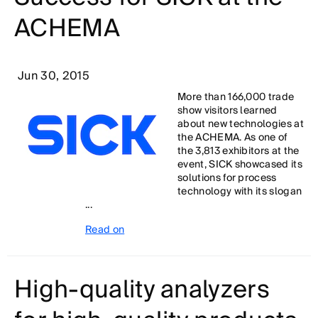
ACHEMA
Jun 30, 2015
More than 166,000 trade
show visitors learned
about new technologies at
the ACHEMA. As one of
the 3,813 exhibitors at the
event, SICK showcased its
solutions for process
technology with its slogan
...
Read on
High-quality analyzers