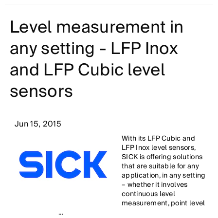
Level measurement in
any setting - LFP Inox
and LFP Cubic level
sensors
Jun 15, 2015
With its LFP Cubic and
LFP Inox level sensors,
SICK is offering solutions
that are suitable for any
application, in any setting
– whether it involves
continuous level
measurement, point level
...