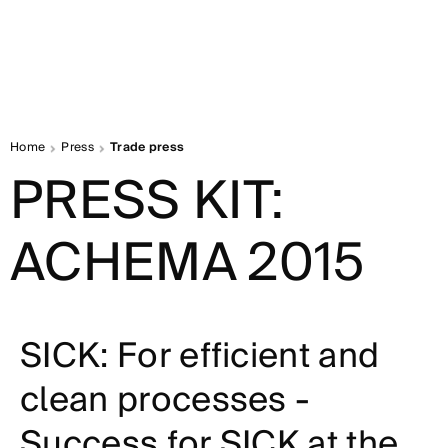
Home
Press
Trade press
PRESS KIT:
ACHEMA 2015
SICK: For efficient and
clean processes -
Success for SICK at the