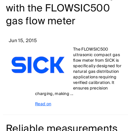
with the FLOWSIC500
gas flow meter
Jun 15, 2015
The FLOWSIC500
ultrasonic compact gas
flow meter from SICK is
specifically designed for
natural gas distribution
applications requiring
verified calibration. It
ensures precision
charging, making ...
Read on
Reliable measurements