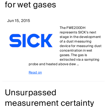
for wet gases
Jun 15, 2015
The FWE200DH
represents SICK's next
stage in the development
of a dust measuring
device for measuring dust
concentration in wet
gases. The gas is
extracted via a sampling
probe and heated above dew ...
Read on
Unsurpassed
measurement certainty