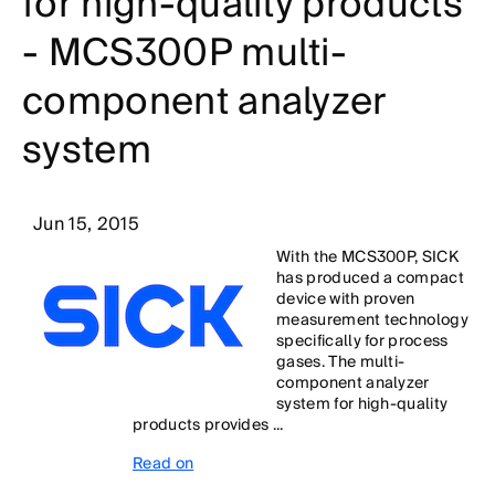
for high-quality products
- MCS300P multi-
component analyzer
system
Jun 15, 2015
With the MCS300P, SICK
has produced a compact
device with proven
measurement technology
specifically for process
gases. The multi-
component analyzer
system for high-quality
products provides ...
Read on