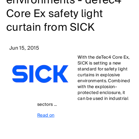
environments - deTec4
Core Ex safety light
curtain from SICK
Jun 15, 2015
With the deTec4 Core Ex,
SICK is setting a new
standard for safety light
curtains in explosive
environments. Combined
with the explosion-
protected enclosure, it
can be used in industrial
sectors ...
Read on