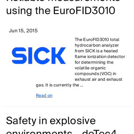
using the EuroFID3010
Jun 15, 2015
The EuroFID3010 total
hydrocarbon analyzer
from SICK is a heated
flame ionization detector
for determining the
volatile organic
compounds (VOC) in
exhaust air and exhaust
gas. It is currently the ...
Read on
Safety in explosive