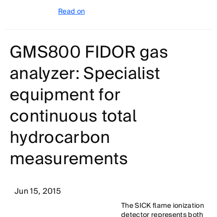
Read on
GMS800 FIDOR gas
analyzer: Specialist
equipment for
continuous total
hydrocarbon
measurements
Jun 15, 2015
The SICK flame ionization
detector represents both