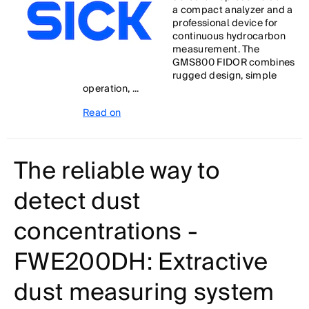
a compact analyzer and a
professional device for
continuous hydrocarbon
measurement. The
GMS800 FIDOR combines
rugged design, simple
operation, ...
Read on
The reliable way to
detect dust
concentrations -
FWE200DH: Extractive
dust measuring system