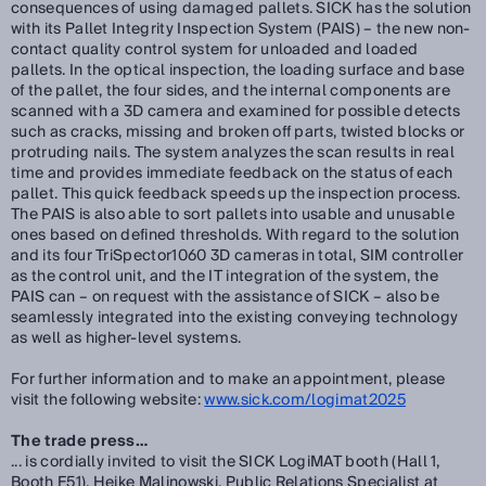
consequences of using damaged pallets. SICK has the solution
with its Pallet Integrity Inspection System (PAIS) – the new non-
contact quality control system for unloaded and loaded
pallets. In the optical inspection, the loading surface and base
of the pallet, the four sides, and the internal components are
scanned with a 3D camera and examined for possible detects
such as cracks, missing and broken off parts, twisted blocks or
protruding nails. The system analyzes the scan results in real
time and provides immediate feedback on the status of each
pallet. This quick feedback speeds up the inspection process.
The PAIS is also able to sort pallets into usable and unusable
ones based on defined thresholds. With regard to the solution
and its four TriSpector1060 3D cameras in total, SIM controller
as the control unit, and the IT integration of the system, the
PAIS can – on request with the assistance of SICK – also be
seamlessly integrated into the existing conveying technology
as well as higher-level systems.
For further information and to make an appointment, please
visit the following website:
www.sick.com/logimat2025
The trade press…
... is cordially invited to visit the SICK LogiMAT booth (Hall 1,
Booth F51). Heike Malinowski, Public Relations Specialist at