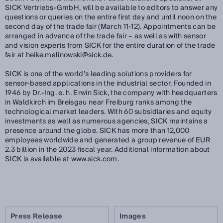
SICK Vertriebs-GmbH, will be available to editors to answer any
questions or queries on the entire first day and until noon on the
second day of the trade fair (March 11-12). Appointments can be
arranged in advance of the trade fair – as well as with sensor
and vision experts from SICK for the entire duration of the trade
fair at heike.malinowski@sick.de.
SICK is one of the world’s leading solutions providers for
sensor-based applications in the industrial sector. Founded in
1946 by Dr.-Ing. e. h. Erwin Sick, the company with headquarters
in Waldkirch im Breisgau near Freiburg ranks among the
technological market leaders. With 60 subsidiaries and equity
investments as well as numerous agencies, SICK maintains a
presence around the globe. SICK has more than 12,000
employees worldwide and generated a group revenue of EUR
2.3 billion in the 2023 fiscal year. Additional information about
SICK is available at www.sick.com.
Press Release
Images