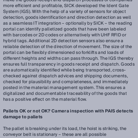
make the goods receipt and dispatch processes of companies
more efficient and profitable, SICK developed the Ident Gate
System (IGS). With the help of a variety of sensors for object
detection, goods identification and direction detection as well
as a seamless IT integration – optionally by SICK – the reading
portal can identify palletized goods that have been labeled
with barcodes or 2D codes or alternatively with UHF RFID or
hybrid tags. Additional 2D detection sensors also ensure a
reliable detection of the direction of movement. The size of the
portal can be flexibly dimensioned so forklifts and loads of
different heights and widths can pass through. The IGS thereby
ensures full transparency in goods receipt and dispatch. Goods
are automatically identified while being transported, cross-
checked against dispatch advices and shipping documents,
checked for plausibility and completeness, and immediately
posted in the material management system. This ensures a
digitalized and documentable traceability of the goods that
has a positive effect on the material flow.
Pallets OK or not OK? Camera inspection with PAIS detects
damage to pallets
The pallet is breaking under its load, the hoist is striking, the
conveyor belt is stationary – these are all possible