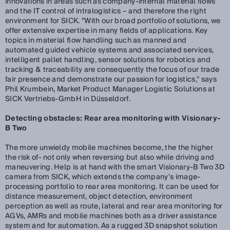
innovations in areas such as company-internal material flows
and the IT control of intralogistics – and therefore the right
environment for SICK. "With our broad portfolio of solutions, we
offer extensive expertise in many fields of applications. Key
topics in material flow handling such as manned and
automated guided vehicle systems and associated services,
intelligent pallet handling, sensor solutions for robotics and
tracking & traceability are consequently the focus of our trade
fair presence and demonstrate our passion for logistics," says
Phil Krumbein, Market Product Manager Logistic Solutions at
SICK Vertriebs-GmbH in Düsseldorf.
Detecting obstacles: Rear area monitoring with Visionary-
B Two
The more unwieldy mobile machines become, the the higher
the risk of- not only when reversing but also while driving and
maneuvering. Help is at hand with the smart Visionary-B Two 3D
camera from SICK, which extends the company's image-
processing portfolio to rear area monitoring. It can be used for
distance measurement, object detection, environment
perception as well as route, lateral and rear area monitoring for
AGVs, AMRs and mobile machines both as a driver assistance
system and for automation. As a rugged 3D snapshot solution