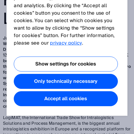
FROM SICK AT
and analytics. By clicking the “Accept all
LOGIMAT 2025
cookies” button you consent to the use of
cookies. You can select which cookies you
want to allow by clicking the “Show settings
for cookies” button. For further information,
Jan 30, 2025
please see our
privacy policy
.
Waldkirch/Düsseldorf, January 2025 – SMART SENSORS
DELIVER MORE – visitors to LogiMAT 2025 from March 11-
13 in Stuttgart can convince themselves of this at the SICK
booth.
A highlight among the exhibits (Hall 1, Stand F51) is
Show settings for cookies
the smart and outdoor-suitable 3D camera Visionary-B Two
for rear area monitoring of autonomous and man-guided
work machines.
Further highlights are the Ident Gate
Only technically necessary
System (IGS) for cost-effective transparency in goods
receipt and dispatch as well as the Pallet Integrity
Inspection System (PAIS) for the non-contact quality
Accept all cookies
control of Euro pallets for damage such as missing parts,
cracks or protruding nails.
LogiMAT, the International Trade Show for Intralogistics
Solutions and Process Management, is the biggest annual
intralogistics exhibition in Europe and a recognized platform for