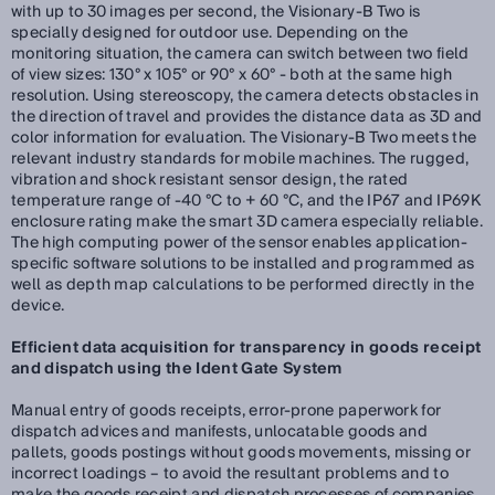
with up to 30 images per second, the Visionary-B Two is
specially designed for outdoor use. Depending on the
monitoring situation, the camera can switch between two field
of view sizes: 130° x 105° or 90° x 60° - both at the same high
resolution. Using stereoscopy, the camera detects obstacles in
the direction of travel and provides the distance data as 3D and
color information for evaluation. The Visionary-B Two meets the
relevant industry standards for mobile machines. The rugged,
vibration and shock resistant sensor design, the rated
temperature range of -40 °C to + 60 °C, and the IP67 and IP69K
enclosure rating make the smart 3D camera especially reliable.
The high computing power of the sensor enables application-
specific software solutions to be installed and programmed as
well as depth map calculations to be performed directly in the
device.
Efficient data acquisition for transparency in goods receipt
and dispatch using the Ident Gate System
Manual entry of goods receipts, error-prone paperwork for
dispatch advices and manifests, unlocatable goods and
pallets, goods postings without goods movements, missing or
incorrect loadings – to avoid the resultant problems and to