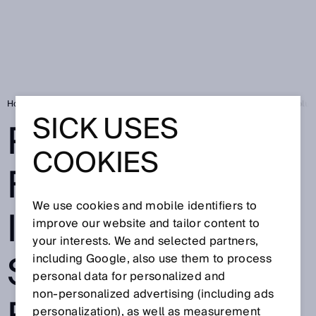
Home
Press
Trade press
Passionate for logistics: Innovative sol
SICK USES
PASSIONATE
COOKIES
FOR LOGISTICS:
We use cookies and mobile identifiers to
INNOVATIVE
improve our website and tailor content to
your interests. We and selected partners,
SOLUTIONS
including Google, also use them to process
personal data for personalized and
non‑personalized advertising (including ads
personalization), as well as measurement