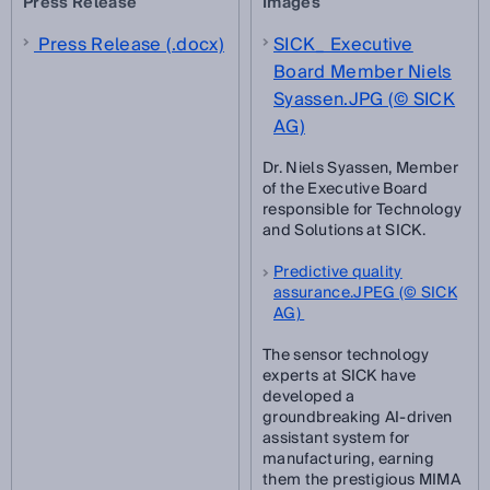
Press Release
Images
Press Release (.docx)
SICK_ Executive
Board Member Niels
Syassen.JPG (© SICK
AG)
Dr. Niels Syassen, Member
of the Executive Board
responsible for Technology
and Solutions at SICK.
Predictive quality
assurance.JPEG (© SICK
AG)
The sensor technology
experts at SICK have
developed a
groundbreaking AI-driven
assistant system for
manufacturing, earning
them the prestigious MIMA