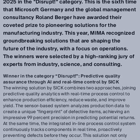
2025 in the "Disrupt!" category. This is the sixth time
that Microsoft Germany and the global management
consultancy Roland Berger have awarded their
coveted prize to pioneering solutions for the
manufacturing industry. This year, MIMA recognized
groundbreaking solutions that are shaping the
future of the industry, with a focus on operations.
The winners were selected by a high-ranking jury of
experts from industry, science, and consulting.
Winner in the category “Disrupt!”: Predictive quality
assurance through AI and real-time control by SICK
The winning solution by SICK combines two approaches, joining
predictive quality analytics with real-time process control to
enhance production efficiency, reduce waste, and improve
yield. The sensor-based system analyzes production data to
create a unique "fingerprint" of defective items, achieving an
impressive 99 percent precision in predicting potential returns.
At the same time, the integrated in-line process control system
continuously tracks components in real time, proactively
preventing defects before they occur. This solution not only