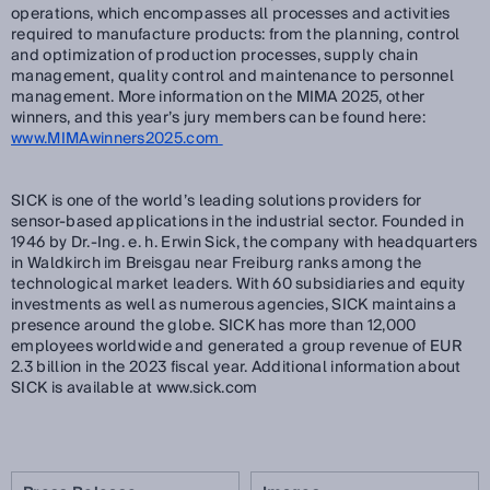
operations, which encompasses all processes and activities
required to manufacture products: from the planning, control
and optimization of production processes, supply chain
management, quality control and maintenance to personnel
management. More information on the MIMA 2025, other
winners, and this year’s jury members can be found here:
www.MIMAwinners2025.com
SICK is one of the world’s leading solutions providers for
sensor-based applications in the industrial sector. Founded in
1946 by Dr.-Ing. e. h. Erwin Sick, the company with headquarters
in Waldkirch im Breisgau near Freiburg ranks among the
technological market leaders. With 60 subsidiaries and equity
investments as well as numerous agencies, SICK maintains a
presence around the globe. SICK has more than 12,000
employees worldwide and generated a group revenue of EUR
2.3 billion in the 2023 fiscal year. Additional information about
SICK is available at www.sick.com