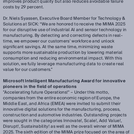
improves product quality but also reduces avoidable failure
costs by 29 percent.
Dr. Niels Syassen, Executive Board Member for Technology &
Solutions at SICK:
“We are honored to receive the MIMA 2025
for our disruptive use of industrial AI and sensor technology in
manufacturing. By detecting and correcting defects in real-
time, we empower our customers' workforce and unlock
significant savings. At the same time, minimizing waste
supports more sustainable production by lowering material
consumption and reducing environmental impact. With this
solution, we fully leverage manufacturing data to create real
value for our customers.”
Microsoft Intelligent Manufacturing Award for innovative
pioneers in the field of operations
"Accelerating future Operations!" – Under this motto,
companies from the entire economic region of Europe, the
Middle East, and Africa (EMEA) were invited to submit their
innovative digital solutions for the manufacturing, process,
construction and automotive industries. Outstanding projects
were sought in the categories Innovate!, Scale!, Add Value!,
Disrupt!, Sustainability! as well as the overall winner of MIMA
2025. The sixth edition of the MIMA prize focused on the area of