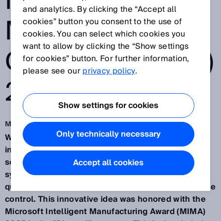
INTELLIGENT
and analytics. By clicking the “Accept all
MANUFACTURIN
cookies” button you consent to the use of
cookies. You can select which cookies you
want to allow by clicking the “Show settings
G AWARD (MIMA)
for cookies” button. For further information,
please see our
privacy policy
.
2025
Show settings for cookies
Mar 13, 2025
Only technically necessary
Waldkirch/Germany, March 13th, 2025 – SICK, an
international provider of sensor-based automation
solutions, has developed an AI-driven assistant
Accept all cookies
system for manufacturing, enabling predictive
quality assurance through industrial AI and real-time
control. This innovative idea was honored with the
Microsoft Intelligent Manufacturing Award (MIMA)