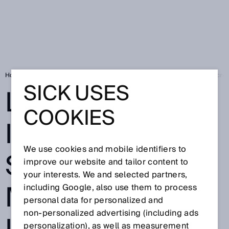
Home
Press
Trade press
Leading in Industrial AI: SICK wins Micr
SICK USES
LEADING IN
COOKIES
INDUSTRIAL AI:
We use cookies and mobile identifiers to
SICK WINS
improve our website and tailor content to
your interests. We and selected partners,
MICROSOFT
including Google, also use them to process
personal data for personalized and
non‑personalized advertising (including ads
personalization), as well as measurement