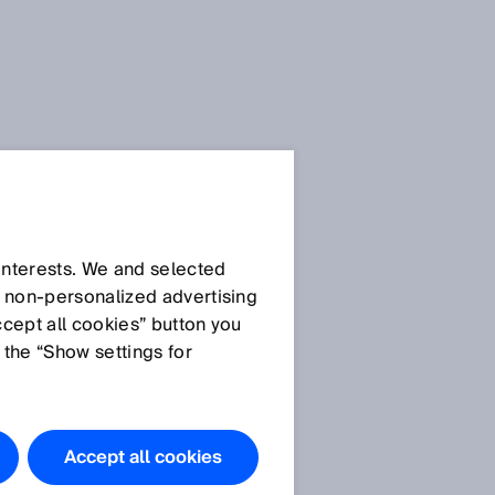
 interests. We and selected
d non‑personalized advertising
ccept all cookies” button you
 the “Show settings for
Accept all cookies