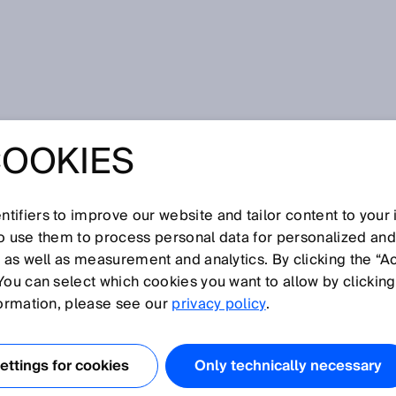
etic
COOKIES
tifiers to improve our website and tailor content to your
I
J
K
L
M
N
O
P
Q
R
S
T
U
V
W
X
Y
Z
so use them to process personal data for personalized an
, as well as measurement and analytics. By clicking the “A
NETIC
You can select which cookies you want to allow by clicking
formation, please see our
privacy policy
.
toring for rotary or linear encoders using permanent
uation units to measure the magnet field. Encoders with
ttings for cookies
Only technically necessary
e lower resolutions than encoders that use optical