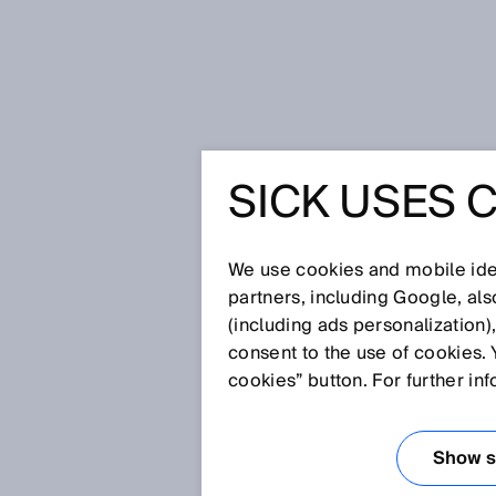
Home
Glossary
Scanning, magn
SICK USES 
Glossary
We use cookies and mobile iden
[0-9]
A
B
C
D
E
F
G
H
partners, including Google, al
(including ads personalization)
SCANNING, MAG
consent to the use of cookies. 
cookies” button. For further in
Position, angle and speed moni
magnets and corresponding eval
Show se
magnetic scanning typically hav