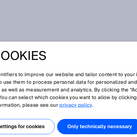
COOKIES
SICK at SPS IPC Drives 2018: Smart services, systems business
s, and the latest sensor developments will be the focus of
 YOUR INDUSTRY
tifiers to improve our website and tailor content to your
so use them to process personal data for personalized an
, as well as measurement and analytics. By clicking the “A
 SICK AT SPS IPC
You can select which cookies you want to allow by clicking
formation, please see our
privacy policy
.
018: SMART
ttings for cookies
Only technically necessary