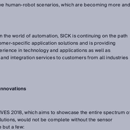
tive human-robot scenarios, which are becoming more an
in the world of automation, SICK is continuing on the path
mer-specific application solutions and is providing
rience in technology and applications as well as
nd integration services to customers from all industries
innovations
RIVES 2018, which aims to showcase the entire spectrum o
lutions, would not be complete without the sensor
 but a few: