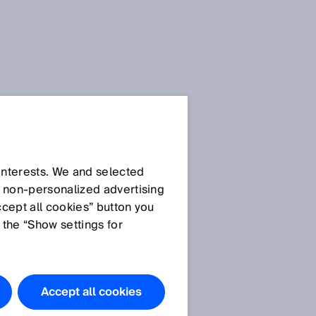
Press Release
Press Release (.docx)
 interests. We and selected
d non‑personalized advertising
ccept all cookies” button you
Images
 the “Show settings for
Image
Accept all cookies