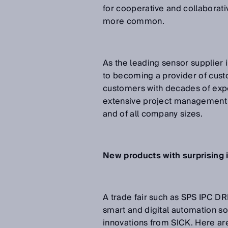
for cooperative and collabora
more common.
As the leading sensor supplier 
to becoming a provider of custo
customers with decades of expe
extensive project management a
and of all company sizes.
New products with surprising 
A trade fair such as SPS IPC D
smart and digital automation so
innovations from SICK. Here are