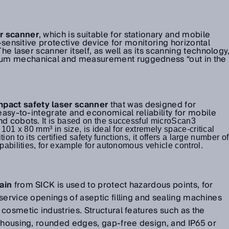
er scanner
, which is suitable for stationary and mobile
o-sensitive protective device for monitoring horizontal
The laser scanner itself, as well as its scanning technology
um mechanical and measurement ruggedness “out in the
mpact safety laser scanner
that was designed for
 easy-to-integrate and economical reliability for mobile
and cobots.
It is based on the successful microScan3
01 x 80 mm³ in size, is ideal for extremely space-critical
ion to its certified safety functions, it offers a large number of
abilities, for example for autonomous vehicle control.
ain
from SICK is used to protect hazardous points, for
service openings of aseptic filling and sealing machines
cosmetic industries. Structural features such as the
l housing, rounded edges, gap-free design, and IP65 or