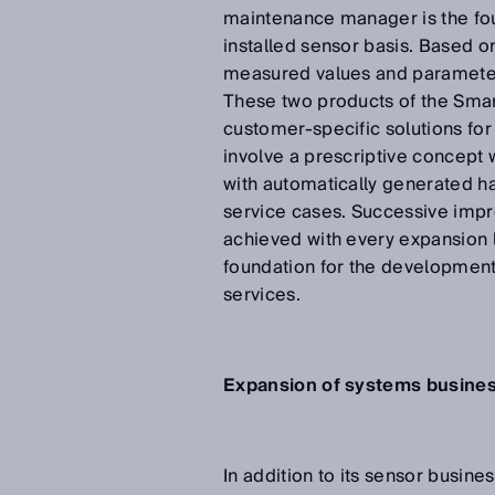
maintenance manager is the foun
installed sensor basis. Based on
measured values and parameters
These two products of the Smar
customer-specific solutions for
involve a prescriptive concept 
with automatically generated ha
service cases. Successive impr
achieved with every expansion l
foundation for the development
services.
Expansion of systems business
In addition to its sensor busine