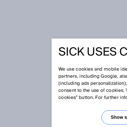
Home
Press
Trade press
SICK USES 
“Driving your industry 4ward” – 
with turnkey application solution
SICK’s trade fair presence
“DRIVING
We use cookies and mobile iden
partners, including Google, al
(including ads personalization)
4WARD” –
consent to the use of cookies. 
cookies” button. For further in
DRIVES 2
Show se