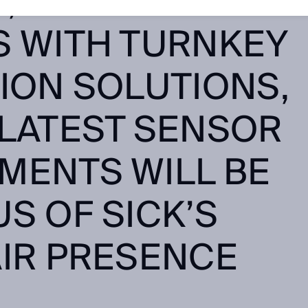
S, SYSTEMS
S WITH TURNKEY
ION SOLUTIONS,
 LATEST SENSOR
MENTS WILL BE
S OF SICK’S
AIR PRESENCE