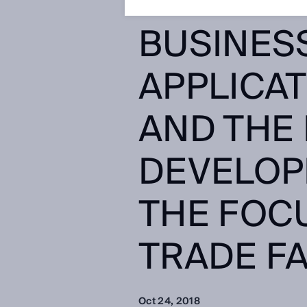
SERVICE
BUSINES
APPLICAT
AND THE
DEVELOP
THE FOCU
TRADE F
Oct 24, 2018