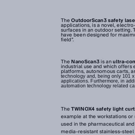
The
OutdoorScan3
safety las
applications, is a novel, electr
surfaces in an outdoor setting. 
have been designed for maxim
field”.
The
NanoScan3
is an
ultra-co
industrial use and which offers
platforms, autonomous carts, 
technology and, being only 101 x 1
applications. Furthermore, in addit
automation technology related cap
The
TWINOX4 safety light curt
example at the workstations or 
used in the pharmaceutical and 
media-resistant stainless-stee