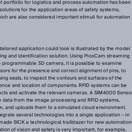
ct portfolio for logistics and process automation has been
lutions for the application areas of safety systems,
which are also considered important stimuli for automation
ailored application could look is illustrated by the model
ing and identification solution. Using PicoCam streaming
 programmable 3D camera, it is possible to examine
ors for the presence and correct alignment of pins, to
ing seals, to inspect the contours and surfaces of the
sence and location of components. RFID systems can be
ducts and activate the relevant cameras. A SIM4000 Senso
he data from the image processing and RFID systems,
m, and uploads them to a simulated cloud environment.
tegrate several technologies into a single application – in
 made SICK a technological trailblazer for new automation
ion of vision and safety is very important, for example,