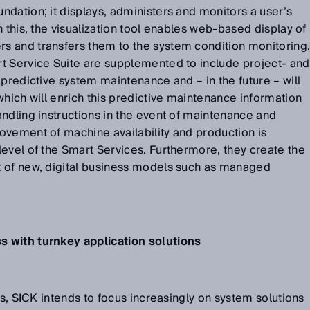
dation; it displays, administers and monitors a user’s
 this, the visualization tool enables web-based display of
 and transfers them to the system condition monitoring
t Service Suite are supplemented to include project- and
 predictive system maintenance and – in the future – will
which will enrich this predictive maintenance information
ndling instructions in the event of maintenance and
ovement of machine availability and production is
evel of the Smart Services. Furthermore, they create the
 of new, digital business models such as managed
 with turnkey application solutions
ss, SICK intends to focus increasingly on system solutions