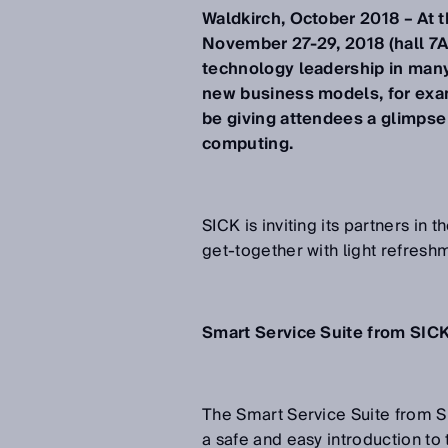
Waldkirch, October 2018 – At 
November 27-29, 2018 (hall 7A
technology leadership in many
new business models, for exam
be giving attendees a glimpse
computing.
SICK is inviting its partners in 
get-together with light refreshm
Smart Service Suite from SICK
The Smart Service Suite from S
a safe and easy introduction to 