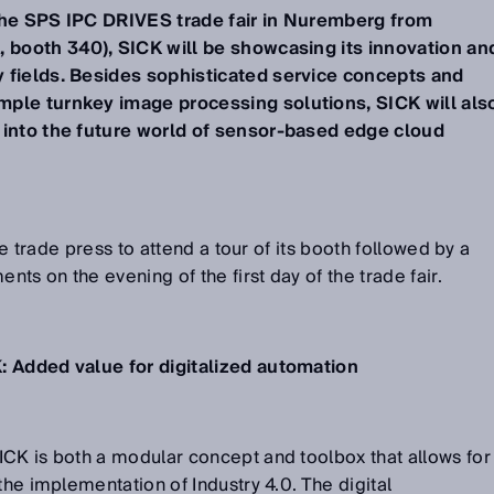
the SPS IPC DRIVES trade fair in Nuremberg from
, booth 340), SICK will be showcasing its innovation an
 fields. Besides sophisticated service concepts and
ple turnkey image processing solutions, SICK will als
 into the future world of sensor-based edge cloud
the trade press to attend a tour of its booth followed by a
ents on the evening of the first day of the trade fair.
: Added value for digitalized automation
ICK is both a modular concept and toolbox that allows for
the implementation of Industry 4.0. The digital