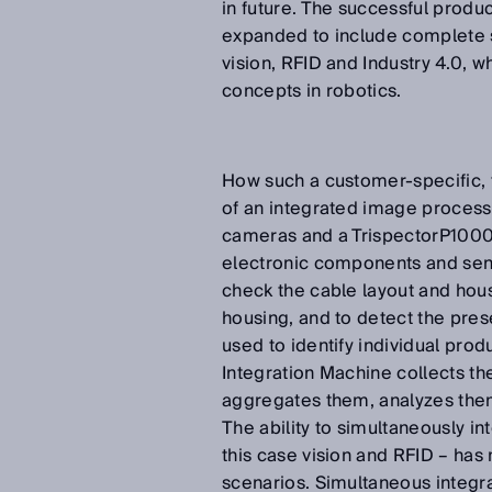
in future. The successful produ
expanded to include complete so
vision, RFID and Industry 4.0, 
concepts in robotics.
How such a customer-specific, t
of an integrated image process
cameras and a TrispectorP1000
electronic components and sens
check the cable layout and hous
housing, and to detect the pre
used to identify individual pro
Integration Machine collects t
aggregates them, analyzes the
The ability to simultaneously in
this case vision and RFID – has
scenarios. Simultaneous integrat