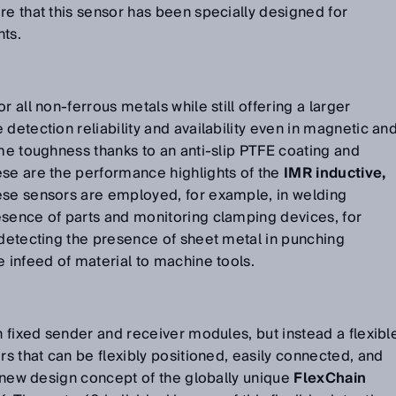
re that this sensor has been specially designed for
nts.
r all non-ferrous metals while still offering a larger
detection reliability and availability even in magnetic an
eme toughness thanks to an anti-slip PTFE coating and
ese are the performance highlights of the
IMR inductive,
ese sensors are employed, for example, in welding
esence of parts and monitoring clamping devices, for
 detecting the presence of sheet metal in punching
e infeed of material to machine tools.
h fixed sender and receiver modules, but instead a flexibl
rs that can be flexibly positioned, easily connected, and
he new design concept of the globally unique
FlexChain