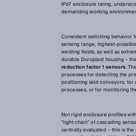
IP67 enclosure rating, undersco
demanding working environme
Consistent switching behavior fo
sensing range, highest-possible 
welding fields, as well as extr
durable Duroplast housing – th
reduction factor 1 sensors
. Th
processes for detecting the pr
positioning skid conveyors, for
processes, or for monitoring th
Not rigid enclosure profiles wit
“light chain” of cascading senso
centrally evaluated – this is t