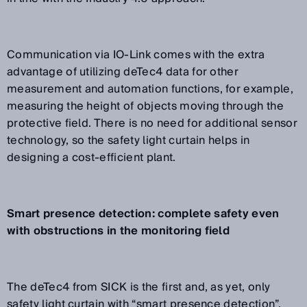
Communication via IO-Link comes with the extra
advantage of utilizing deTec4 data for other
measurement and automation functions, for example,
measuring the height of objects moving through the
protective field. There is no need for additional sensor
technology, so the safety light curtain helps in
designing a cost-efficient plant.
Smart presence detection: complete safety even
with obstructions in the monitoring field
The deTec4 from SICK is the first and, as yet, only
safety light curtain with “smart presence detection”.