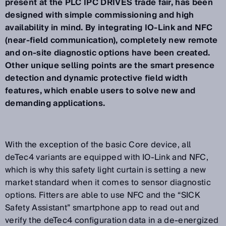
present at the PLC IPC DRIVES trade fair, has been
designed with simple commissioning and high
availability in mind. By integrating IO-Link and NFC
(near-field communication), completely new remote
and on-site diagnostic options have been created.
Other unique selling points are the smart presence
detection and dynamic protective field width
features, which enable users to solve new and
demanding applications.
With the exception of the basic Core device, all
deTec4 variants are equipped with IO-Link and NFC,
which is why this safety light curtain is setting a new
market standard when it comes to sensor diagnostic
options. Fitters are able to use NFC and the “SICK
Safety Assistant” smartphone app to read out and
verify the deTec4 configuration data in a de-energized