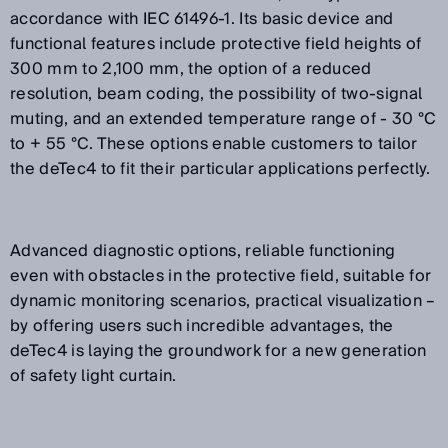
accordance with IEC 61496-1. Its basic device and
functional features include protective field heights of
300 mm to 2,100 mm, the option of a reduced
resolution, beam coding, the possibility of two-signal
muting, and an extended temperature range of - 30 °C
to + 55 °C. These options enable customers to tailor
the deTec4 to fit their particular applications perfectly.
Advanced diagnostic options, reliable functioning
even with obstacles in the protective field, suitable for
dynamic monitoring scenarios, practical visualization –
by offering users such incredible advantages, the
deTec4 is laying the groundwork for a new generation
of safety light curtain.