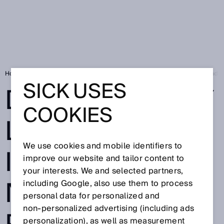
Home
Press
Trade press
deTec4 safety light curtain: IO-Link and 
SICK USES
DETEC4 SAFETY
COOKIES
LIGHT CURTAIN:
We use cookies and mobile identifiers to
IO-LINK AND
improve our website and tailor content to
your interests. We and selected partners,
NFC OPEN UP
including Google, also use them to process
personal data for personalized and
non‑personalized advertising (including ads
personalization), as well as measurement