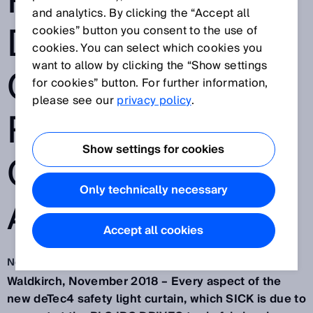
PIONEERING
and analytics. By clicking the “Accept all
DIAGNOSTIC
cookies” button you consent to the use of
cookies. You can select which cookies you
want to allow by clicking the “Show settings
OPTIONS FOR
for cookies” button. For further information,
please see our
privacy policy
.
REMOTE AND
Show settings for cookies
ON-SITE
Only technically necessary
APPLICATIONS
Accept all cookies
Nov 27, 2018
Waldkirch, November 2018 – Every aspect of the
new deTec4 safety light curtain, which SICK is due to