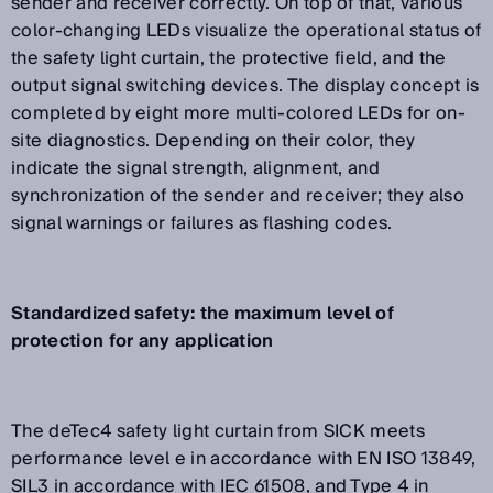
sender and receiver correctly. On top of that, various
color-changing LEDs visualize the operational status of
the safety light curtain, the protective field, and the
output signal switching devices. The display concept is
completed by eight more multi-colored LEDs for on-
site diagnostics. Depending on their color, they
indicate the signal strength, alignment, and
synchronization of the sender and receiver; they also
signal warnings or failures as flashing codes.
Standardized safety: the maximum level of
protection for any application
The deTec4 safety light curtain from SICK meets
performance level e in accordance with EN ISO 13849,
SIL3 in accordance with IEC 61508, and Type 4 in