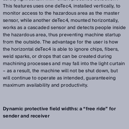
This features uses one deTec4, installed vertically, to
monitor access to the hazardous area as the master
sensor, while another deTec4, mounted horizontally,
works as a cascaded sensor and detects people inside
the hazardous area, thus preventing machine startup
from the outside. The advantage for the user is how
the horizontal deTec4 is able to ignore chips, fibers,
weld sparks, or drops that can be created during
machining processes and may fall into the light curtain
– as a result, the machine will not be shut down, but
will continue to operate as intended, guaranteeing
maximum availability and productivity.
Dynamic protective field widths: a “free ride” for
sender and receiver