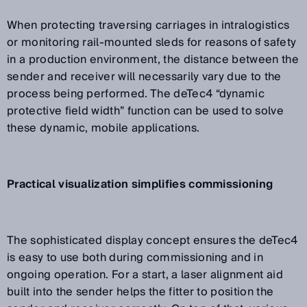
When protecting traversing carriages in intralogistics
or monitoring rail-mounted sleds for reasons of safety
in a production environment, the distance between the
sender and receiver will necessarily vary due to the
process being performed. The deTec4 “dynamic
protective field width” function can be used to solve
these dynamic, mobile applications.
Practical visualization simplifies commissioning
The sophisticated display concept ensures the deTec4
is easy to use both during commissioning and in
ongoing operation. For a start, a laser alignment aid
built into the sender helps the fitter to position the