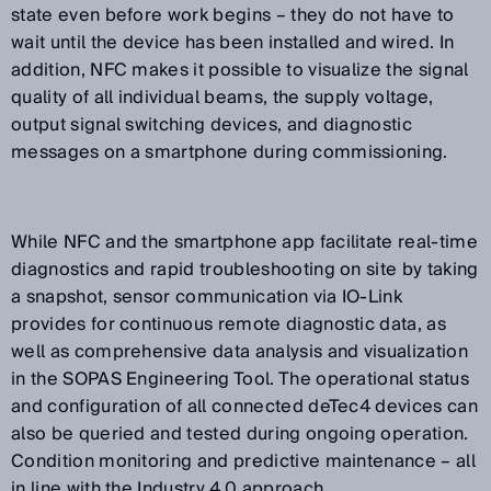
state even before work begins – they do not have to
wait until the device has been installed and wired. In
addition, NFC makes it possible to visualize the signal
quality of all individual beams, the supply voltage,
output signal switching devices, and diagnostic
messages on a smartphone during commissioning.
While NFC and the smartphone app facilitate real-time
diagnostics and rapid troubleshooting on site by taking
a snapshot, sensor communication via IO-Link
provides for continuous remote diagnostic data, as
well as comprehensive data analysis and visualization
in the SOPAS Engineering Tool. The operational status
and configuration of all connected deTec4 devices can
also be queried and tested during ongoing operation.
Condition monitoring and predictive maintenance – all
in line with the Industry 4.0 approach.