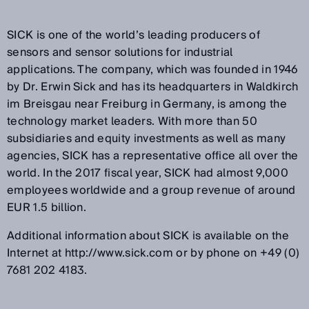
SICK is one of the world’s leading producers of
sensors and sensor solutions for industrial
applications. The company, which was founded in 1946
by Dr. Erwin Sick and has its headquarters in Waldkirch
im Breisgau near Freiburg in Germany, is among the
technology market leaders. With more than 50
subsidiaries and equity investments as well as many
agencies, SICK has a representative office all over the
world. In the 2017 fiscal year, SICK had almost 9,000
employees worldwide and a group revenue of around
EUR 1.5 billion.
Additional information about SICK is available on the
Internet at http://www.sick.com or by phone on +49 (0)
7681 202 4183.