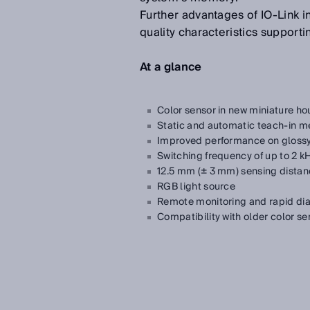
Further advantages of IO-Link in
quality characteristics support
At a glance
Color sensor in new miniature ho
Static and automatic teach-in me
Improved performance on glossy
Switching frequency of up to 2 kH
12.5 mm (± 3 mm) sensing dista
RGB light source
Remote monitoring and rapid dia
Compatibility with older color se