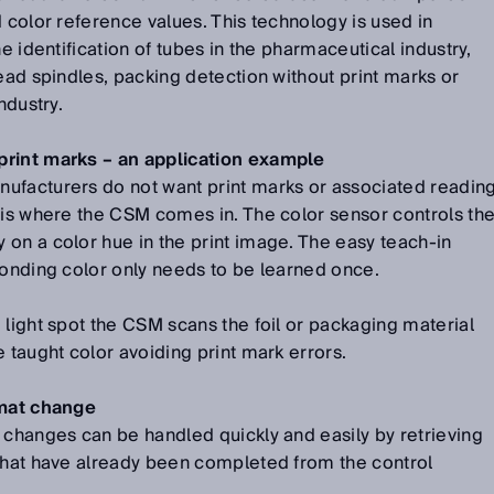
d color reference values. This technology is used in
he identification of tubes in the pharmaceutical industry,
read spindles, packing detection without print marks or
ndustry.
print marks – an application example
ufacturers do not want print marks or associated readin
 is where the CSM comes in. The color sensor controls th
on a color hue in the print image. The easy teach-in
ponding color only needs to be learned once.
 light spot the CSM scans the foil or packaging material
 taught color avoiding print mark errors.
rmat change
 changes can be handled quickly and easily by retrieving
 that have already been completed from the control