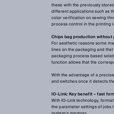
these with the previously store
different applications such as t
color verification on sewing th
process control in the printing i
Chips bag production without 
For aesthetic reasons some man
lines on the packaging and that
packaging process based solely 
function allows that the corres
With the advantage of a precise
and switches once it detects the
IO-Link: Key benefit – fast fo
With IO-Link technology, format
the parameter settings of jobs
system‘s memory.