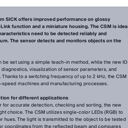
4
m SICK offers improved performance on glossy
Link function and a miniature housing. The CSM is idea
haracteristics need to be detected reliably and
mium. The sensor detects and monitors objects on the
 be set using a simple teach-in method, while the new IO
t diagnostics, visualization of sensor parameters, and
 Thanks to a switching frequency of up to 2 kHz, the CSM
high-speed machines and manufacturing processes.
ion for different applications
tor for accurate detection, checking and sorting, the new
ght choice. The CSM utilizes single-color LEDs (RGB) to
r hues. The light is transmitted to the object to be tested
lor coordinates from the reflected beam and compares