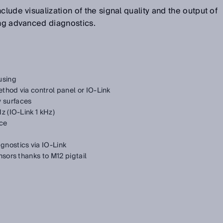
clude visualization of the signal quality and the output of
ing advanced diagnostics.
using
thod via control panel or IO-Link
 surfaces
z (IO-Link 1 kHz)
nce
gnostics via IO-Link
nsors thanks to M12 pigtail