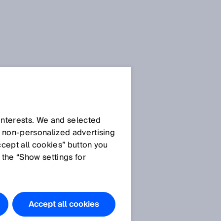
Downloads
.docx
Download
 interests. We and selected
d non‑personalized advertising
Download
ccept all cookies” button you
 the “Show settings for
Images
CSM
Accept all cookies
CSM application