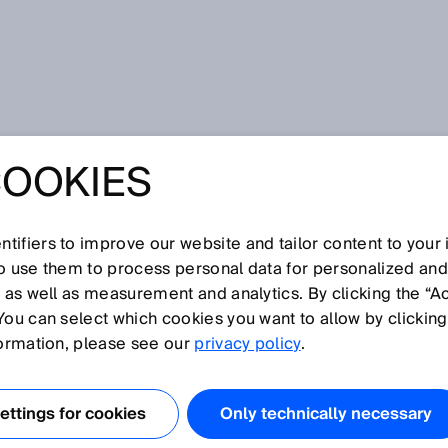
 Mini, Easy, Smart: Enhanced Color Detection Performance
COOKIES
NI, EASY, SMART:
D COLOR
tifiers to improve our website and tailor content to your
so use them to process personal data for personalized an
, as well as measurement and analytics. By clicking the “A
ON
You can select which cookies you want to allow by clicking
formation, please see our
privacy policy
.
MANCE
ttings for cookies
Only technically necessary