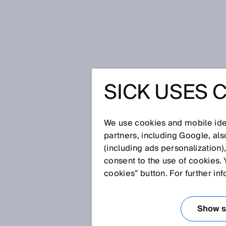
Home
Press
Trade press
CSM –
SICK USES 
CSM – MI
ENHANCE
We use cookies and mobile iden
partners, including Google, al
(including ads personalization)
DETECTI
consent to the use of cookies. 
cookies” button. For further in
PERFOR
Show se