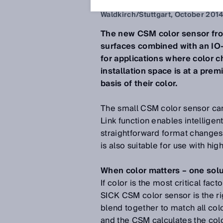
Oct 6, 2014
Waldkirch/Stuttgart, October 201
The new CSM color sensor fro
surfaces combined with an IO-
for applications where color c
installation space is at a pre
basis of their color.
The small CSM color sensor can
Link function enables intelligen
straightforward format changes.
is also suitable for use with 
When color matters – one solut
If color is the most critical fac
SICK CSM color sensor is the ri
blend together to match all colo
and the CSM calculates the co