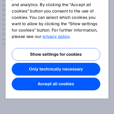
2-Takt-Betrieb, siehe
Taktbetrieb
and analytics. By clicking the “Accept all
2D-Code
2D-Code, siehe
Data-Matrix-Code
cookies” button you consent to the use of
2D-Laserscanner, siehe
LiDAR
cookies. You can select which cookies you
2D-LiDAR-Sensoren, siehe
LiDAR
want to allow by clicking the “Show settings
3D LiDAR, siehe
Mehrlagenscanner
3D Scanner, siehe
Mehrlagenscanner
for cookies” button. For further information,
3D Snapshot
please see our
privacy policy
.
3D-Laserscanner, siehe
LiDAR
3D-LiDAR-Sensoren, siehe
LiDAR
Show settings for cookies
Only technically necessary
Accept all cookies