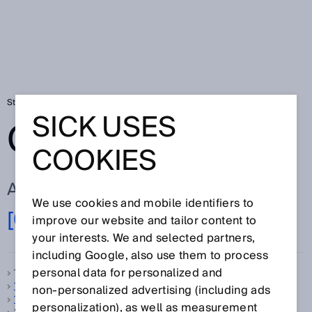
Startseite
Glossar
Glossar Buchstabe [0-9]
SICK USES
GLOSSAR
COOKIES
ALLE BEGRIFFE ZU [0-9]
We use cookies and mobile identifiers to
[0-9]
A
B
C
D
E
F
G
H
I
J
K
L
M
N
improve our website and tailor content to
O
P
Q
R
S
T
U
V
W
X
Y
Z
your interests. We and selected partners,
including Google, also use them to process
personal data for personalized and
1-Takt-Betrieb, siehe
Taktbetrieb
1D-Code
non‑personalized advertising (including ads
1D-Scanner
personalization), as well as measurement