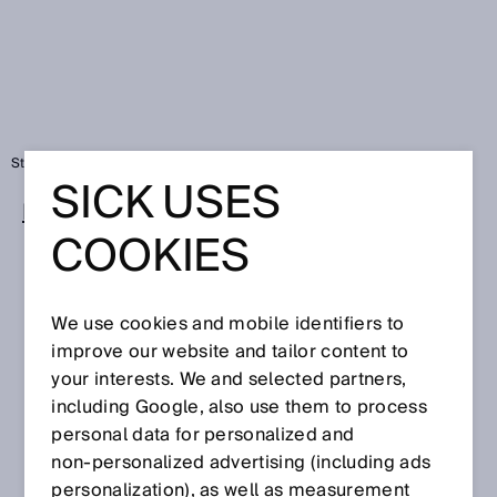
Startseite
SICK USES
Partner und Distributoren
COOKIES
Ansprechpartner-Suche
Finden Sie den richtigen SICK-Ansprechpartner
We use cookies and mobile identifiers to
in Ihrer Region
improve our website and tailor content to
your interests. We and selected partners,
PLZ
including Google, also use them to process
personal data for personalized and
non‑personalized advertising (including ads
personalization), as well as measurement