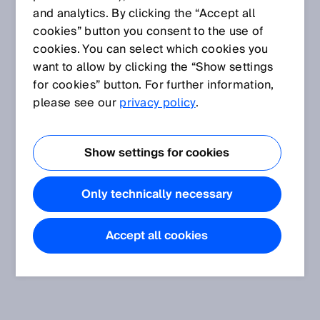
and analytics. By clicking the “Accept all
cookies” button you consent to the use of
cookies. You can select which cookies you
want to allow by clicking the “Show settings
for cookies” button. For further information,
please see our
privacy policy
.
Show settings for cookies
Only technically necessary
Accept all cookies