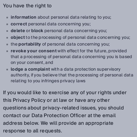
You have the right to
information
about personal data relating to you;
correct
personal data concerning you;
delete
or
block
personal data concerning you;
object
to the processing of personal data concerning you;
the
portability
of personal data concerning you;
revoke your consent
with effect for the future, provided
that a processing of personal data concerning you is based
on your consent, and
lodge a complaint
with a data protection supervisory
authority, if you believe that the processing of personal data
relating to you infringes privacy laws
If you would like to exercise any of your rights under
this Privacy Policy or at law or have any other
questions about privacy-related issues, you should
contact our Data Protection Officer at the email
address below. We will provide an appropriate
response to all requests.