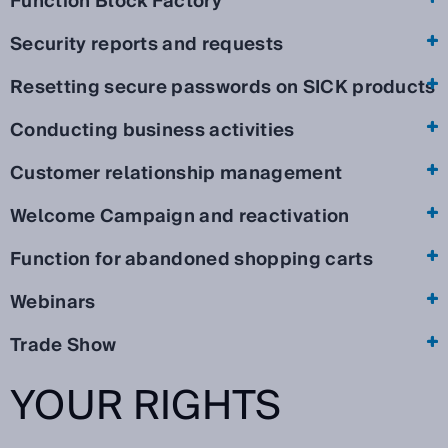
Function Block Factory
Security reports and requests
Resetting secure passwords on SICK products
Conducting business activities
Customer relationship management
Welcome Campaign and reactivation
Function for abandoned shopping carts
Webinars
Trade Show
YOUR RIGHTS