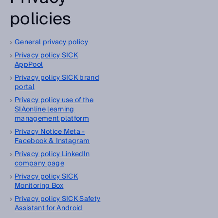
policies
General privacy policy
Privacy policy SICK
AppPool
Privacy policy SICK brand
portal
Privacy policy use of the
SIAonline learning
management platform
Privacy Notice Meta -
Facebook & Instagram
Privacy policy LinkedIn
company page
Privacy policy SICK
Monitoring Box
Privacy policy SICK Safety
Assistant for Android