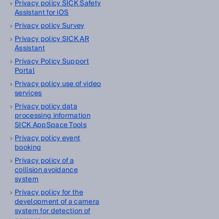
Privacy policy SICK Safety
Assistant for iOS
Privacy policy Survey
Privacy policy SICK AR
Assistant
Privacy Policy Support
Portal
Privacy policy use of video
services
Privacy policy data
processing information
SICK AppSpace Tools
Privacy policy event
booking
Privacy policy of a
collision avoidance
system
Privacy policy for the
development of a camera
system for detection of