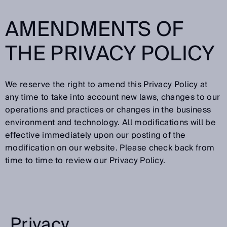
AMENDMENTS OF
THE PRIVACY POLICY
We reserve the right to amend this Privacy Policy at
any time to take into account new laws, changes to our
operations and practices or changes in the business
environment and technology. All modifications will be
effective immediately upon our posting of the
modification on our website. Please check back from
time to time to review our Privacy Policy.
Privacy