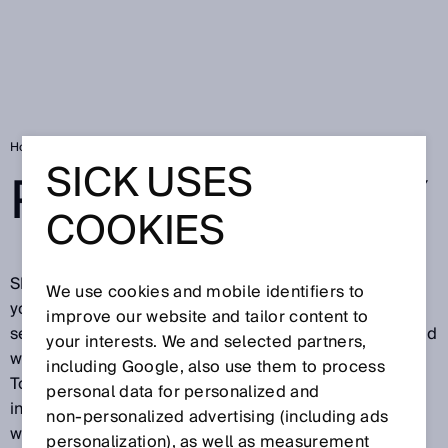
Home
SICK Data Privacy Declaration
SICK USES
PRIVACY POLICY
COOKIES
SICK is pleased about your visit on our website and
We use cookies and mobile identifiers to
your interest in our company, in our products and our
improve our website and tailor content to
services. Protecting your privacy is important to us and
your interests. We and selected partners,
we want you to feel secure while visiting our website.
including Google, also use them to process
To this end, we would like to explain below what
personal data for personalized and
information we process during your visit on our
non‑personalized advertising (including ads
website.
personalization), as well as measurement