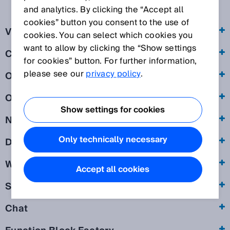
and analytics. By clicking the “Accept all
cookies” button you consent to the use of
Visit of our websites
cookies. You can select which cookies you
want to allow by clicking the “Show settings
Cookies
for cookies” button. For further information,
please see our
privacy policy
.
Online forms
Online event
Show settings for cookies
Newsletter
Only technically necessary
Download of exclusive information
Webshop
Accept all cookies
SICK ID
Chat