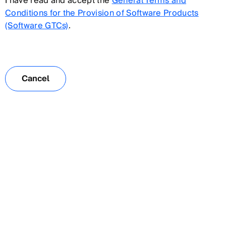
I have read and accept the
General Terms and
Conditions for the Provision of Software Products
(Software GTCs)
.
Cancel