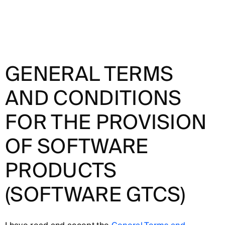
GENERAL TERMS
AND CONDITIONS
FOR THE PROVISION
OF SOFTWARE
PRODUCTS
(SOFTWARE GTCS)