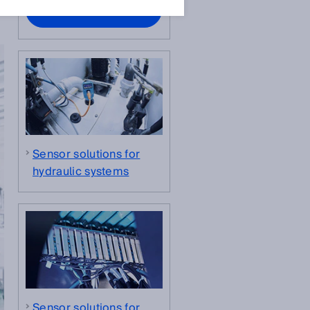
Contact experts
Sensor solutions for
hydraulic systems
Sensor solutions for