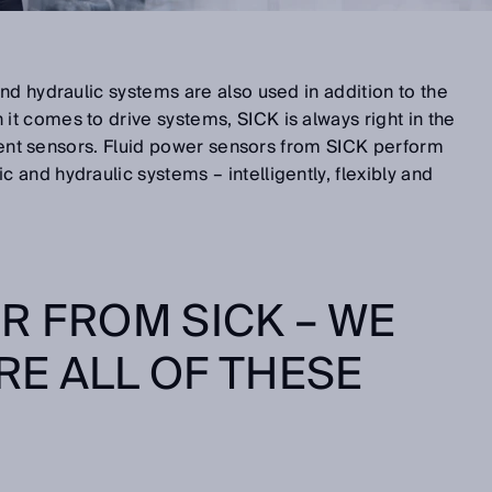
nd hydraulic systems are also used in addition to the
t comes to drive systems, SICK is always right in the
ligent sensors. Fluid power sensors from SICK perform
and hydraulic systems – intelligently, flexibly and
R FROM SICK – WE
E ALL OF THESE