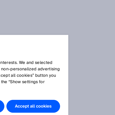
 interests. We and selected
d non‑personalized advertising
ccept all cookies” button you
 the “Show settings for
Do you have
any
questions?
Accept all cookies