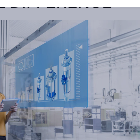
E DIFFERENCE