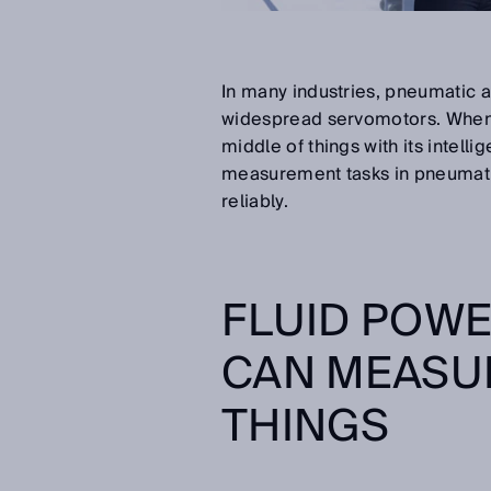
In many industries, pneumatic a
widespread servomotors. When i
middle of things with its intel
measurement tasks in pneumatic 
reliably.
FLUID POWE
CAN MEASUR
THINGS