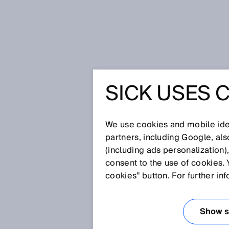
Home
Smart fluid power sensors 
SICK USES 
SMART F
SICK SE
We use cookies and mobile iden
partners, including Google, al
(including ads personalization)
PNEUMAT
consent to the use of cookies. 
cookies” button. For further in
HYDRAUL
Show se