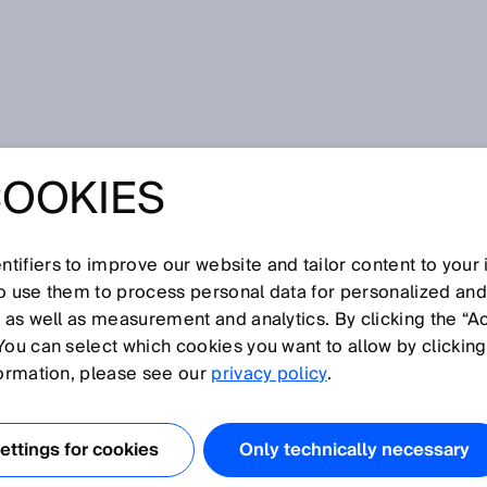
for pneumatic and hydraulic systems
COOKIES
LUID POWER –
NSORS FOR
tifiers to improve our website and tailor content to your
so use them to process personal data for personalized an
, as well as measurement and analytics. By clicking the “A
IC AND
You can select which cookies you want to allow by clicking
formation, please see our
privacy policy
.
IC SYSTEMS
ttings for cookies
Only technically necessary