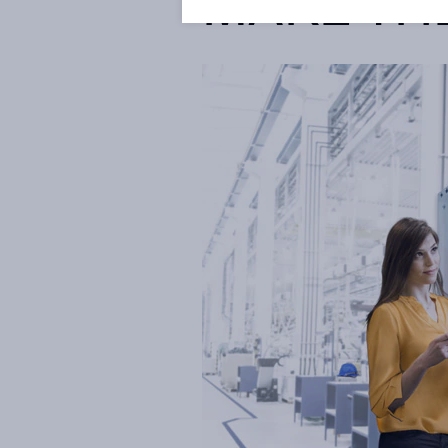
MAKE TH