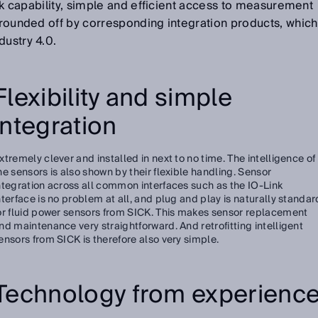
Link capability, simple and efficient access to measurement
s rounded off by corresponding integration products, which
dustry 4.0.
Flexibility and simple
integration
xtremely clever and installed in next to no time. The intelligence of
he sensors is also shown by their flexible handling. Sensor
ntegration across all common interfaces such as the IO-Link
nterface is no problem at all, and plug and play is naturally standar
or fluid power sensors from SICK. This makes sensor replacement
nd maintenance very straightforward. And retrofitting intelligent
ensors from SICK is therefore also very simple.
Technology from experienc