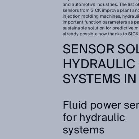
and automotive industries. The list of
sensors from SICK improve plant and
injection molding machines, hydraul
important function parameters as pa
sustainable solution for predictive m
already possible now thanks to SICK
SENSOR SO
HYDRAULIC
SYSTEMS IN
Fluid power se
for hydraulic
systems