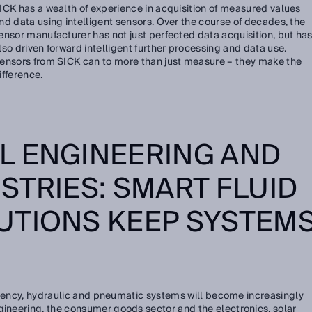
ICK has a wealth of experience in acquisition of measured values
nd data using intelligent sensors. Over the course of decades, the
ensor manufacturer has not just perfected data acquisition, but ha
lso driven forward intelligent further processing and data use.
ensors from SICK can to more than just measure – they make the
ifference.
L ENGINEERING AND
STRIES: SMART FLUID
UTIONS KEEP SYSTEM
ficiency, hydraulic and pneumatic systems will become increasingly
gineering, the consumer goods sector and the electronics, solar