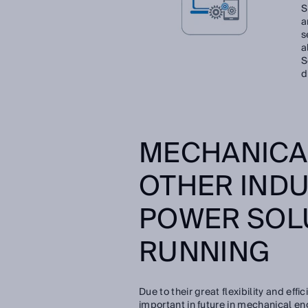
S
a
s
a
S
d
MECHANICA
OTHER INDU
POWER SOL
RUNNING
Due to their great flexibility and ef
important in future in mechanical en