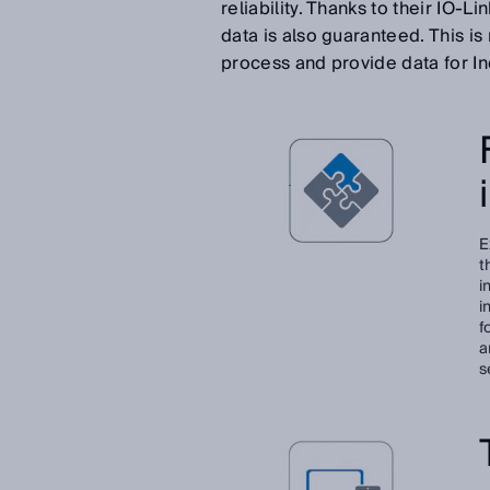
reliability. Thanks to their IO-
data is also guaranteed. This i
process and provide data for In
E
t
i
i
f
a
s