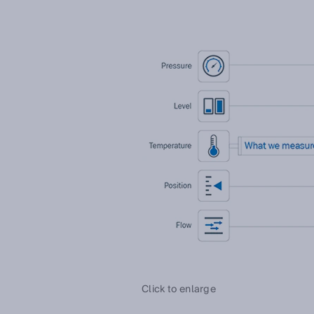
Click to enlarge