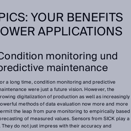
PICS: YOUR BENEFITS
POWER APPLICATIONS
Condition monitoring und
predictive maintenance
or a long time, condition monitoring and predictive
aintenance were just a future vision. However, the
rowing digitalization of production as well as increasingly
owerful methods of data evaluation now more and more
ermit the leap from pure monitoring to empirically based
orecasting of measured values. Sensors from SICK play a
. They do not just impress with their accuracy and