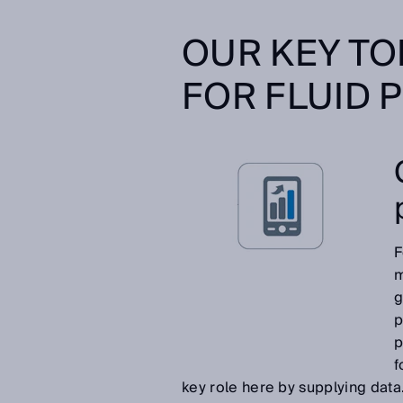
OUR KEY TO
FOR FLUID 
F
m
g
p
p
f
key role here by supplying data