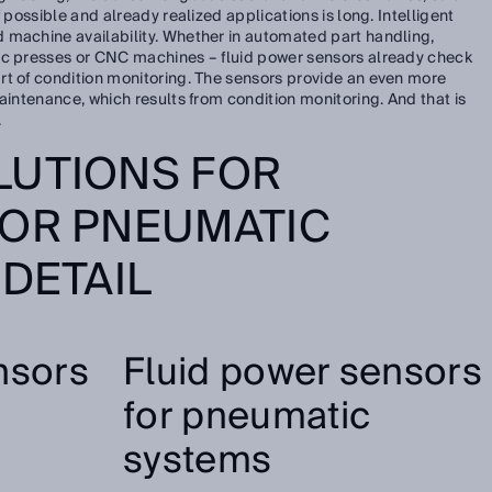
 possible and already realized applications is long. Intelligent
 machine availability. Whether in automated part handling,
ic presses or CNC machines – fluid power sensors already check
rt of condition monitoring. The sensors provide an even more
aintenance, which results from condition monitoring. And that is
.
LUTIONS FOR
 OR PNEUMATIC
 DETAIL
nsors
Fluid power sensors
for pneumatic
systems