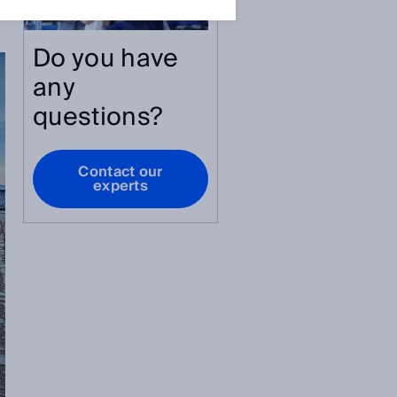
Do you have
any
questions?
Contact our
experts