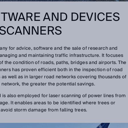
FTWARE AND DEVICES
SCANNERS
ny for advice, software and the sale of research and
ging and maintaining traffic infrastructure. It focuses
f the condition of roads, paths, bridges and airports. The
s has proven efficient both in the inspection of road
s as well as in larger road networks covering thousands of
 network, the greater the potential savings.
is also employed for laser scanning of power lines from
ge. It enables areas to be identified where trees or
avoid storm damage from falling trees.