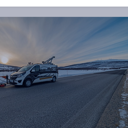
ated to reduce the costs in the life cycle of a road.