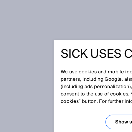
Home
SICK Sensor Blog
Detecti
SICK USES 
DETECTI
USING L
We use cookies and mobile iden
partners, including Google, al
(including ads personalization)
consent to the use of cookies. 
Oct 30, 2023
cookies” button. For further in
There are about 51,500 kilome
kilometers of the roads were i
causes of the damage can be 
Show se
analysis technology for road