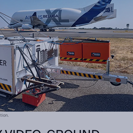
tion.