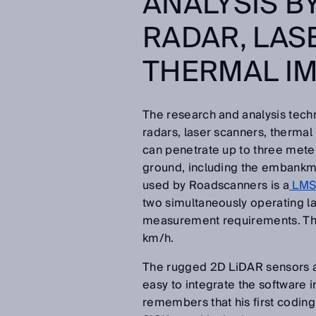
ANALYSIS B
RADAR, LAS
THERMAL I
The research and analysis tec
radars, laser scanners, therma
can penetrate up to three mete
ground, including the embankme
used by Roadscanners is a
LMS5
two simultaneously operating l
measurement requirements. Th
km/h.
The rugged 2D LiDAR sensors are
easy to integrate the software 
remembers that his first coding