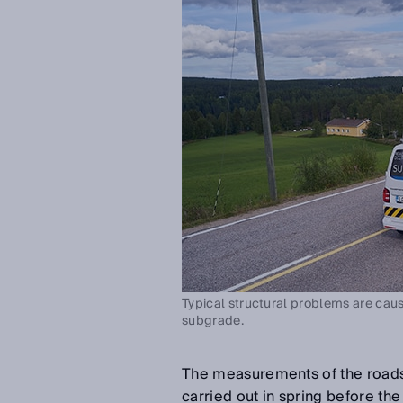
Typical structural problems are caus
subgrade.
The measurements of the roads
carried out in spring before th