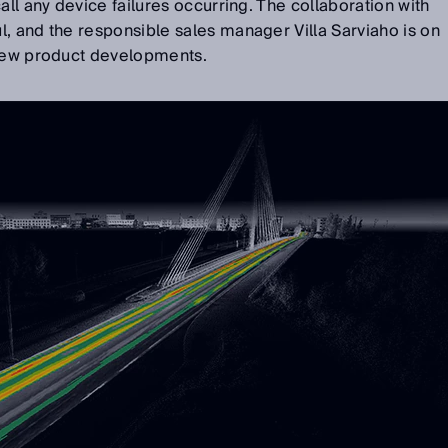
all any device failures occurring. The collaboration with
, and the responsible sales manager Villa Sarviaho is on
 new product developments.