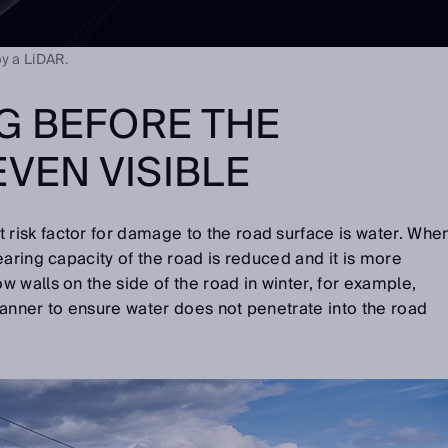
by a LiDAR.
G BEFORE THE
EVEN VISIBLE
isk factor for damage to the road surface is water. Whe
earing capacity of the road is reduced and it is more
 walls on the side of the road in winter, for example,
anner to ensure water does not penetrate into the road