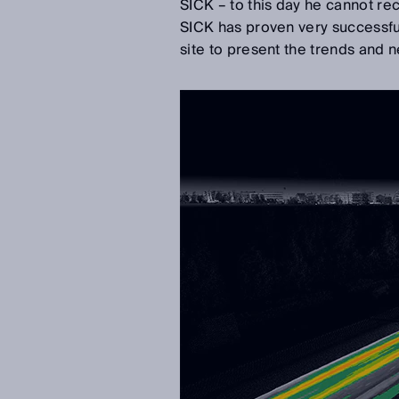
SICK – to this day he cannot rec
SICK has proven very successful
site to present the trends and