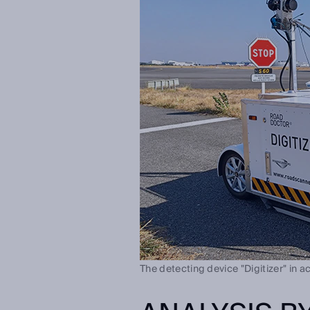
The detecting device "Digitizer" in ac