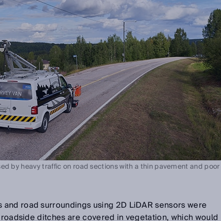
ed by heavy traffic on road sections with a thin pavement and poor
 and road surroundings using 2D LiDAR sensors were
e roadside ditches are covered in vegetation, which would