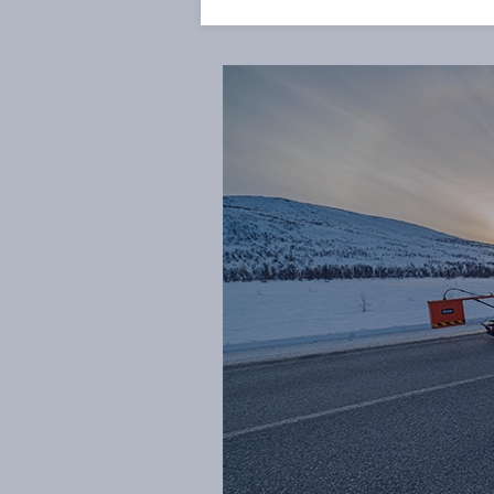
preventive measures to be initi