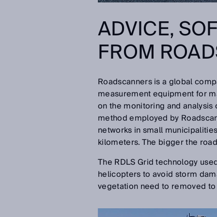
ADVICE, SO
FROM ROAD
Roadscanners is a global compa
measurement equipment for mana
on the monitoring and analysis o
method employed by Roadscanner
networks in small municipalitie
kilometers. The bigger the road
The RDLS Grid technology used 
helicopters to avoid storm dama
vegetation need to removed to 