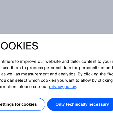
ng road damage using LiDAR sensors
COOKIES
NG ROAD DAMAG
IDAR SENSORS
tifiers to improve our website and tailor content to your
so use them to process personal data for personalized an
, as well as measurement and analytics. By clicking the “A
You can select which cookies you want to allow by clicking
formation, please see our
privacy policy
.
ters of asphalted roads in Finland. Around 8,000
n poor condition at the end of 2022. The underlying
determined with the help of the measurement and
ttings for cookies
Only technically necessary
s and paths developed by
Roadscanners
. This enables