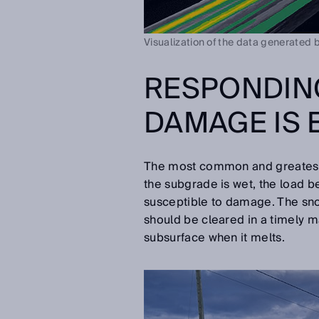
Visualization of the data generated 
RESPONDIN
DAMAGE IS 
The most common and greatest r
the subgrade is wet, the load b
susceptible to damage. The snow
should be cleared in a timely m
subsurface when it melts.