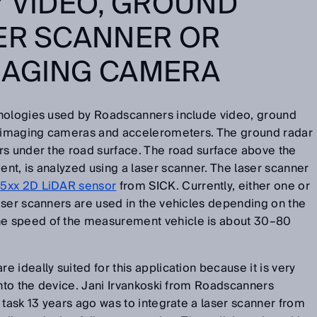
Y VIDEO, GROUND
ER SCANNER OR
MAGING CAMERA
hnologies used by Roadscanners include video, ground
l imaging cameras and accelerometers. The ground radar
rs under the road surface. The road surface above the
nt, is analyzed using a laser scanner. The laser scanner
xx 2D LiDAR sensor
from SICK. Currently, either one or
aser scanners are used in the vehicles depending on the
e speed of the measurement vehicle is about 30–80
 ideally suited for this application because it is very
into the device. Jani Irvankoski from Roadscanners
 task 13 years ago was to integrate a laser scanner from