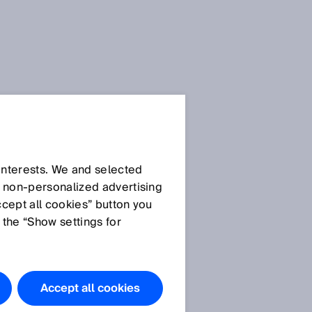
E
SICK Sensor Blog
 interests. We and selected
d non‑personalized advertising
ccept all cookies” button you
 the “Show settings for
All articles
Accept all cookies