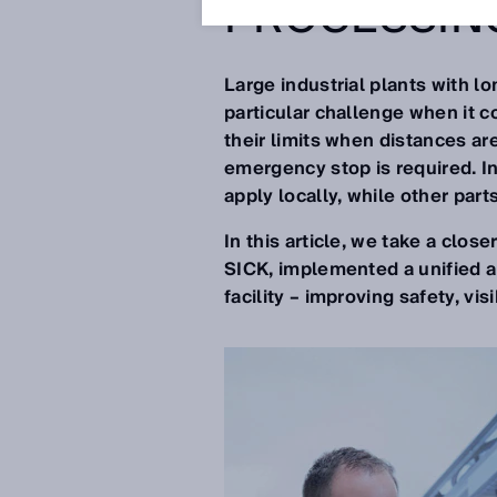
PROCESSIN
Large industrial plants with l
particular challenge when it c
their limits when distances ar
emergency stop is required. I
apply locally, while other part
In this article, we take a clos
SICK, implemented a unified an
facility – improving safety, vis