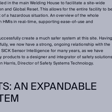
led in the main Welding House to facilitate a site-wide
 and Global Reset. This allows for the entire facility to b
nt of a hazardous situation. An overview of the whole
n HMIs in real-time, supporting ease-of-use and
ccessfully create a much safer system at this site. Havin
ully, we now have a strong, ongoing relationship with the
SICK Sensor Intelligence for many years, as we have
y products to a designer and integrator of safety solution
an Harris, Director of Safety Systems Technology.
TS: AN EXPANDABLE
STEM