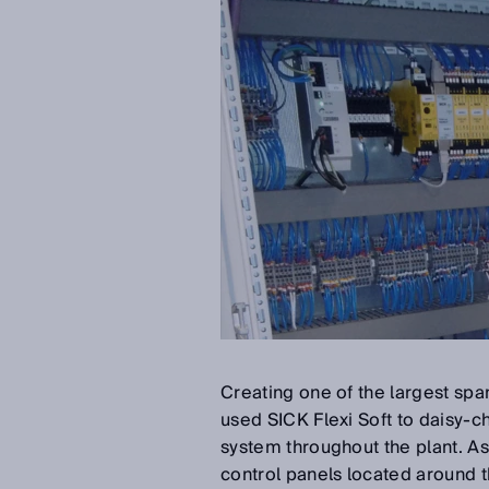
Creating one of the largest spa
used SICK Flexi Soft to daisy-cha
system throughout the plant. As
control panels located around t