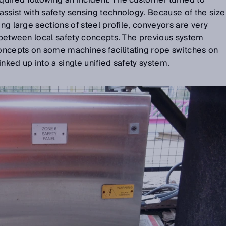
uired following an incident. The customer turned to
ssist with safety sensing technology. Because of the size
ing large sections of steel profile, conveyors are very
s between local safety concepts. The previous system
ncepts on some machines facilitating rope switches on
nked up into a single unified safety system.