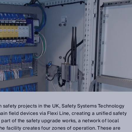
n safety projects in the UK, Safety Systems Technology
in field devices via Flexi Line, creating a unified safety
 part of the safety upgrade works, a network of local
he facility creates four zones of operation. These are