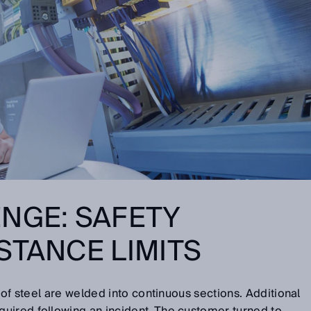
NGE: SAFETY
STANCE LIMITS
s of steel are welded into continuous sections. Additional