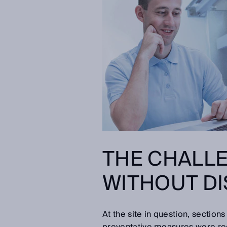
THE CHALLE
WITHOUT DI
At the site in question, section