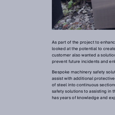
As part of the project to enhan
looked at the potential to creat
customer also wanted a solutio
prevent future incidents and enha
Bespoke machinery safety solu
assist with additional protectiv
of steel into continuous secti
safety solutions to assisting in 
has years of knowledge and expe