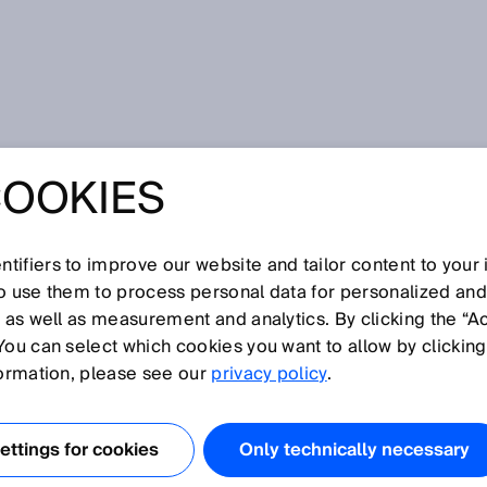
s
COOKIES
ACROSS LONG
ES
tifiers to improve our website and tailor content to your
so use them to process personal data for personalized an
, as well as measurement and analytics. By clicking the “A
You can select which cookies you want to allow by clicking
formation, please see our
privacy policy
.
IED SAFETY NETWORK
ACHINES IN STEEL
ttings for cookies
Only technically necessary