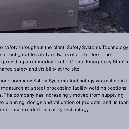
ce safety throughout the plant, Safety Systems Technology
e a configurable safety network of controllers. The
n providing an immediate safe ‘Global Emergency Stop’ t
nce safety and visibility at the site.
tions company Safety Systems Technology was called in t
e measures at a steel processing facility welding sections
ons. The company has increasingly moved from supplying
the planning, design and validation of projects, and its tea
ri-ence in industrial safety technology.