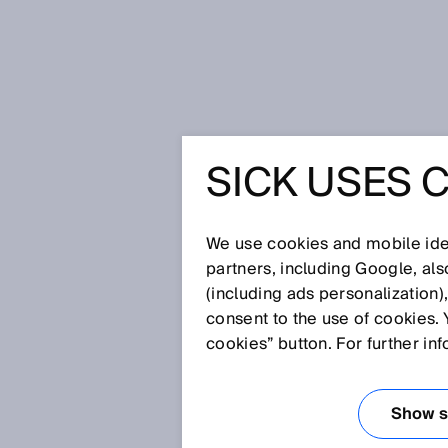
Home
Safety across long distance
SICK USES 
SAFETY 
DISTANC
We use cookies and mobile iden
partners, including Google, al
(including ads personalization)
consent to the use of cookies. 
May 11, 2026
cookies” button. For further in
HOW A UNIF
CONNECTS M
Show se