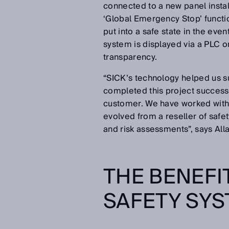
connected to a new panel instal
‘Global Emergency Stop’ function
put into a safe state in the eve
system is displayed via a PLC o
transparency.
“SICK’s technology helped us su
completed this project successf
customer. We have worked with 
evolved from a reseller of safet
and risk assessments”, says All
THE BENEFI
SAFETY SY