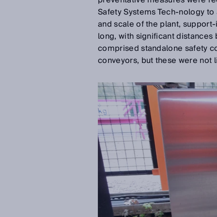
preventative measures were req
Safety Systems Tech-nology to a
and scale of the plant, support-
long, with significant distance
comprised standalone safety co
conveyors, but these were not li