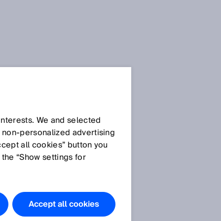
SICK Sensor Blog
 interests. We and selected
d non‑personalized advertising
ccept all cookies” button you
 the “Show settings for
All articles
Accept all cookies