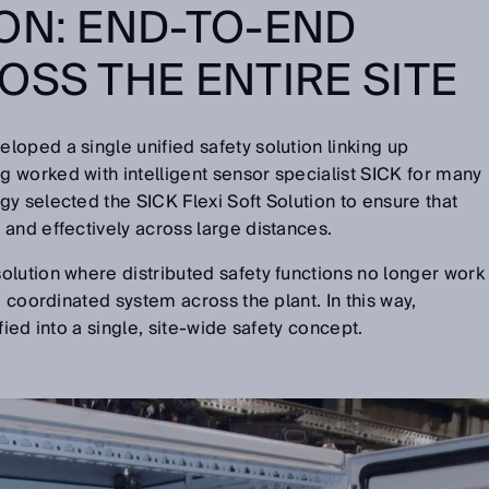
ON: END-TO-END
OSS THE ENTIRE SITE
oped a single unified safety solution linking up
 worked with intelligent sensor specialist SICK for many
y selected the SICK Flexi Soft Solution to ensure that
and effectively across large distances.
lution where distributed safety functions no longer work
e coordinated system across the plant. In this way,
fied into a single, site-wide safety concept.