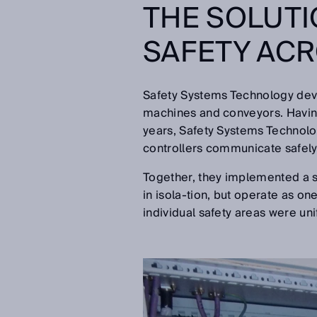
THE SOLUTI
SAFETY ACR
Safety Systems Technology devel
machines and conveyors. Having
years, Safety Systems Technolog
controllers communicate safely 
Together, they implemented a so
in isola-tion, but operate as on
individual safety areas were uni