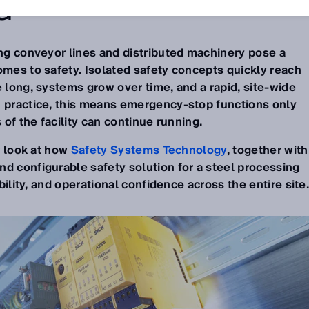
G
ong conveyor lines and distributed machinery pose a
omes to safety. Isolated safety concepts quickly reach
e long, systems grow over time, and a rapid, site-wide
n practice, this means emergency-stop functions only
s of the facility can continue running.
er look at how
Safety Systems Technology
, together with
d configurable safety solution for a steel processing
ibility, and operational confidence across the entire site