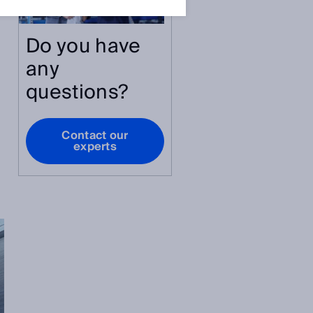
Do you have
any
questions?
Contact our
experts
.