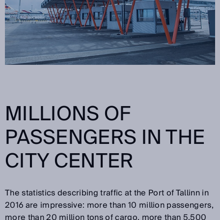
MILLIONS OF
PASSENGERS IN THE
CITY CENTER
The statistics describing traffic at the Port of Tallinn in
2016 are impressive: more than 10 million passengers,
more than 20 million tons of cargo, more than 5,500