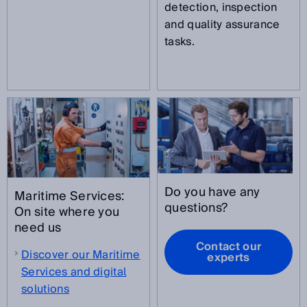
detection, inspection
and quality assurance
tasks.
Do you have any
Maritime Services:
questions?
On site where you
need us
Contact our
Discover our Maritime
experts
Services and digital
solutions