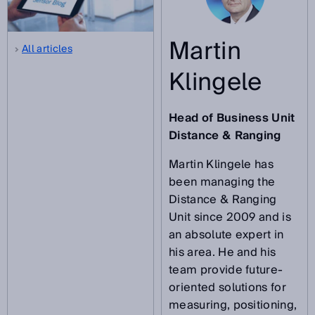
Martin
All articles
Klingele
Head of Business Unit
Distance & Ranging
Martin Klingele has
been managing the
Distance & Ranging
Unit since 2009 and is
an absolute expert in
his area. He and his
team provide future-
oriented solutions for
measuring, positioning,