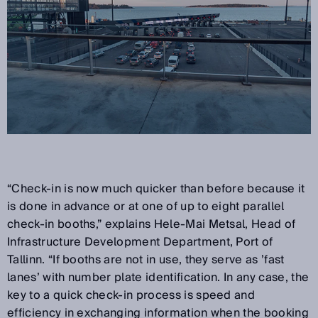
“Check-in is now much quicker than before because it
is done in advance or at one of up to eight parallel
check-in booths,” explains Hele-Mai Metsal, Head of
Infrastructure Development Department, Port of
Tallinn. “If booths are not in use, they serve as ’fast
lanes’ with number plate identification. In any case, the
key to a quick check-in process is speed and
efficiency in exchanging information when the booking