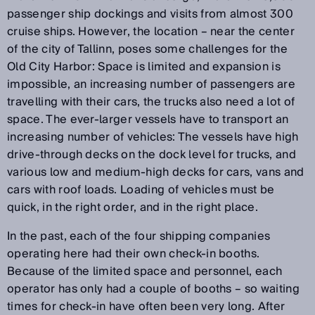
passenger ship dockings and visits from almost 300
cruise ships. However, the location – near the center
of the city of Tallinn, poses some challenges for the
Old City Harbor: Space is limited and expansion is
impossible, an increasing number of passengers are
travelling with their cars, the trucks also need a lot of
space. The ever-larger vessels have to transport an
increasing number of vehicles: The vessels have high
drive-through decks on the dock level for trucks, and
various low and medium-high decks for cars, vans and
cars with roof loads. Loading of vehicles must be
quick, in the right order, and in the right place.
In the past, each of the four shipping companies
operating here had their own check-in booths.
Because of the limited space and personnel, each
operator has only had a couple of booths – so waiting
times for check-in have often been very long. After