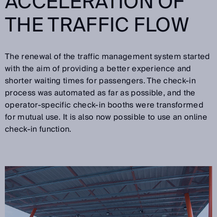
ACCELERATION OF
THE TRAFFIC FLOW
The renewal of the traffic management system started
with the aim of providing a better experience and
shorter waiting times for passengers. The check-in
process was automated as far as possible, and the
operator-specific check-in booths were transformed
for mutual use. It is also now possible to use an online
check-in function.