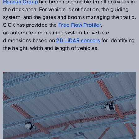
Hansab Group
has been responsible for all activities in
the dock area: For vehicle identification, the guiding
system, and the gates and booms managing the traffic.
SICK has provided the
Free Flow Profiler
,
an automated measuring system for vehicle
dimensions based on
2D LiDAR sensors
for identifying
the height, width and length of vehicles.