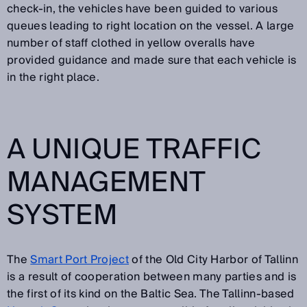
check-in, the vehicles have been guided to various
queues leading to right location on the vessel. A large
number of staff clothed in yellow overalls have
provided guidance and made sure that each vehicle is
in the right place.
A UNIQUE TRAFFIC
MANAGEMENT
SYSTEM
The
Smart Port Project
of the Old City Harbor of Tallinn
is a result of cooperation between many parties and is
the first of its kind on the Baltic Sea. The Tallinn-based