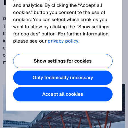
MANAGEMENT
and analytics. By clicking the “Accept all
cookies” button you consent to the use of
Oct 9, 2017
cookies. You can select which cookies you
The Old City Harbor of Tallinn is one of the busiest on
want to allow by clicking the “Show settings
the Baltic Sea. The wish to control the steadily
for cookies” button. For further information,
increasing traffic volume and to improve the
please see our
privacy policy
.
experience for passengers has prompted the port
operator
Port of Tallinn
to install an automated traffic
Show settings for cookies
management system that includes SICK components.
Only technically necessary
Accept all cookies