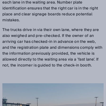
each lane in the waiting area. Number plate
identification ensures that the right car is in the right
place and clear signage boards reduce potential
mistakes.
The trucks drive in via their own lane, where they are
also weighed and pre-checked. If the owner of an
arriving car has checked-in in advance on the web,
and the registration plate and dimensions comply with
the information previously provided, the vehicle is
allowed directly to the waiting area via a ’fast lane’. If
not, the incomer is guided to the check-in booth.