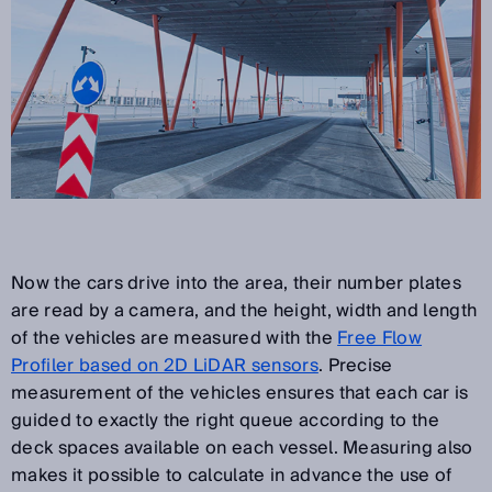
Now the cars drive into the area, their number plates
are read by a camera, and the height, width and length
of the vehicles are measured with the
Free Flow
Profiler based on 2D LiDAR sensors
. Precise
measurement of the vehicles ensures that each car is
guided to exactly the right queue according to the
deck spaces available on each vessel. Measuring also
makes it possible to calculate in advance the use of