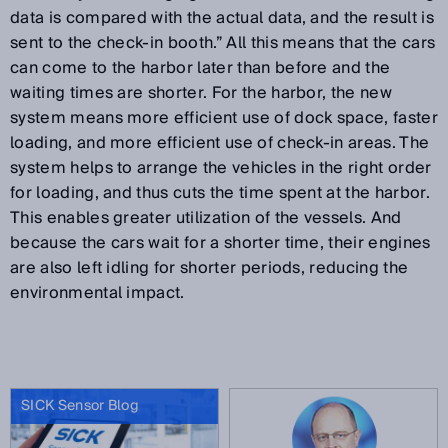
data is compared with the actual data, and the result is
sent to the check-in booth.” All this means that the cars
can come to the harbor later than before and the
waiting times are shorter. For the harbor, the new
system means more efficient use of dock space, faster
loading, and more efficient use of check-in areas. The
system helps to arrange the vehicles in the right order
for loading, and thus cuts the time spent at the harbor.
This enables greater utilization of the vessels. And
because the cars wait for a shorter time, their engines
are also left idling for shorter periods, reducing the
environmental impact.
SICK Sensor Blog