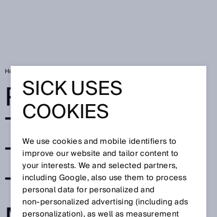
Home
Port of Tallinn moves to automated traffic flow management
SICK USES
PORT OF
COOKIES
TALLINN MOVES
We use cookies and mobile identifiers to
TO AUTOMATED
improve our website and tailor content to
your interests. We and selected partners,
TRAFFIC FLOW
including Google, also use them to process
personal data for personalized and
non‑personalized advertising (including ads
personalization), as well as measurement