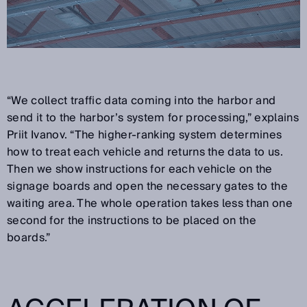
“We collect traffic data coming into the harbor and
send it to the harbor’s system for processing,” explains
Priit Ivanov. “The higher-ranking system determines
how to treat each vehicle and returns the data to us.
Then we show instructions for each vehicle on the
signage boards and open the necessary gates to the
waiting area. The whole operation takes less than one
second for the instructions to be placed on the
boards.”