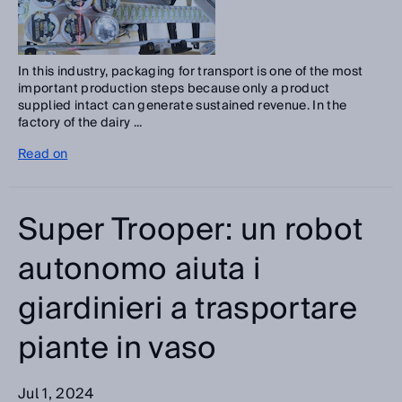
In this industry, packaging for transport is one of the most
important production steps because only a product
supplied intact can generate sustained revenue. In the
factory of the dairy ...
Read on
Super Trooper: un robot
autonomo aiuta i
giardinieri a trasportare
piante in vaso
Jul 1, 2024