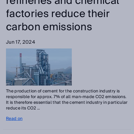
refineries and chemical
factories reduce their
carbon emissions
Jun 17, 2024
The production of cement for the construction industry is
responsible for approx. 7% of all man-made CO2 emissions.
It is therefore essential that the cement industry in particular
reduce its CO2 ...
Read on