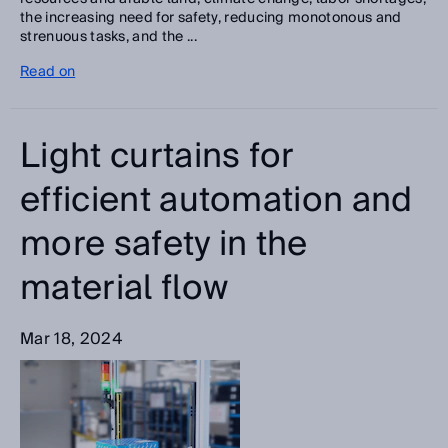
the increasing need for safety, reducing monotonous and
strenuous tasks, and the ...
Read on
Light curtains for
efficient automation and
more safety in the
material flow
Mar 18, 2024