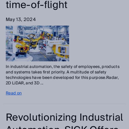
time-of-flight
May 13, 2024
In industrial automation, the safety of employees, products
and systems takes first priority. A multitude of safety
technologies have been developed for this purpose.Radar,
2D LiDAR, and 3D ...
Read on
Revolutionizing Industrial