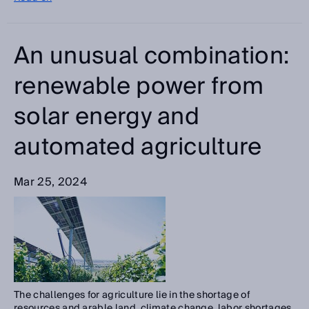
An unusual combination:
renewable power from
solar energy and
automated agriculture
Mar 25, 2024
The challenges for agriculture lie in the shortage of
resources and arable land, climate change, labor shortages,