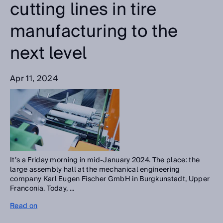
cutting lines in tire
manufacturing to the
next level
Apr 11, 2024
It’s a Friday morning in mid-January 2024. The place: the
large assembly hall at the mechanical engineering
company Karl Eugen Fischer GmbH in Burgkunstadt, Upper
Franconia. Today, ...
Read on