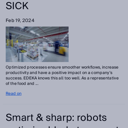
SICK
Feb 19, 2024
Optimized processes ensure smoother workflows, increase
productivity and have a positive impact on a company’s
success. EDEKA knows this all too well. As a representative
of the food and ...
Read on
Smart & sharp: robots