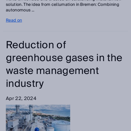
solution. The idea from cellumation in Bremen: Combining
autonomous ...
Read on
Reduction of
greenhouse gases in the
waste management
industry
Apr 22, 2024