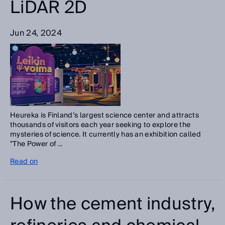
LiDAR 2D
Jun 24, 2024
Heureka is Finland’s largest science center and attracts
thousands of visitors each year seeking to explore the
mysteries of science. It currently has an exhibition called
"The Power of ...
Read on
How the cement industry,