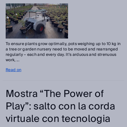
To ensure plants grow optimally, pots weighing up to 10 kg in
a tree or garden nursery need to be moved and rearranged
regularly – each and every day. It’s arduous and strenuous
work, ...
Read on
Mostra “The Power of
Play”: salto con la corda
virtuale con tecnologia