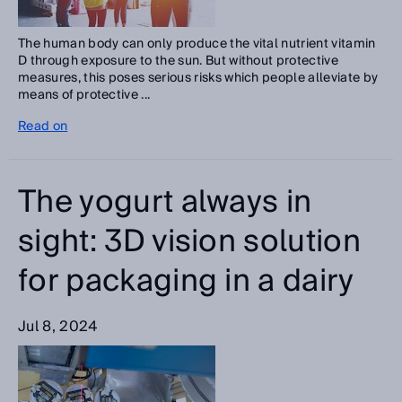
The human body can only produce the vital nutrient vitamin
D through exposure to the sun. But without protective
measures, this poses serious risks which people alleviate by
means of protective ...
Read on
The yogurt always in
sight: 3D vision solution
for packaging in a dairy
Jul 8, 2024