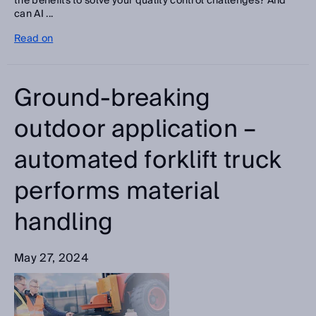
the benefits to solve your quality control challenges? And
can AI ...
Read on
Ground-breaking
outdoor application –
automated forklift truck
performs material
handling
May 27, 2024