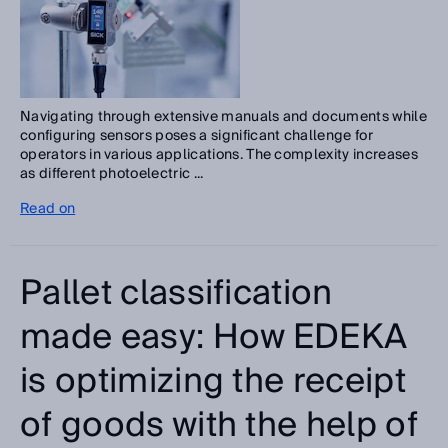
Navigating through extensive manuals and documents while
configuring sensors poses a significant challenge for
operators in various applications. The complexity increases
as different photoelectric ...
Read on
Pallet classification
made easy: How EDEKA
is optimizing the receipt
of goods with the help of