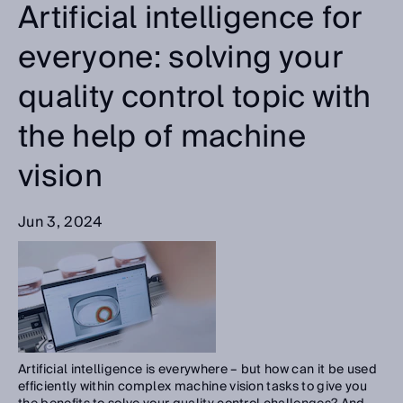
Artificial intelligence for
everyone: solving your
quality control topic with
the help of machine
vision
Jun 3, 2024
Artificial intelligence is everywhere – but how can it be used
efficiently within complex machine vision tasks to give you