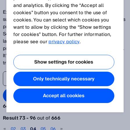
and analytics. By clicking the “Accept all
Explore our latest innovations and discover SICK's
cookies” button you consent to the use of
success stories as one of the world's leading solutions
cookies. You can select which cookies you
providers for sensor-based applications. The SICK
want to allow by clicking the “Show settings
Sensor Blog helps its readers stay up to date on the
for cookies” button. For further information,
latest advances in automation, ranging from
please see our
privacy policy
.
production plants to processes and logistics systems.
It’s time to lift the veil on the world of digital
Show settings for cookies
transformation.
Only technically necessary
Search Blog
Accept all cookies
666 results:
Filter articles
Result 73 - 96
out of
666
Year
02
03
04
05
06