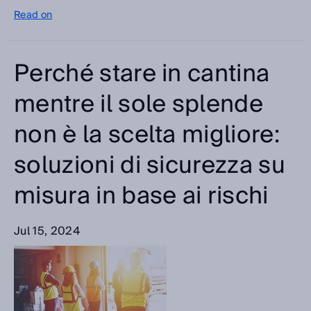
Read on
Perché stare in cantina
mentre il sole splende
non è la scelta migliore:
soluzioni di sicurezza su
misura in base ai rischi
Jul 15, 2024