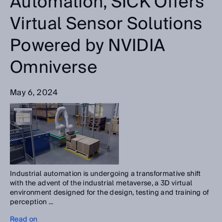
Automation, SICK Offers
Virtual Sensor Solutions
Powered by NVIDIA
Omniverse
May 6, 2024
Industrial automation is undergoing a transformative shift
with the advent of the industrial metaverse, a 3D virtual
environment designed for the design, testing and training of
perception ...
Read on