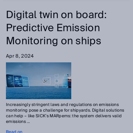
Digital twin on board:
Predictive Emission
Monitoring on ships
Apr 8, 2024
Increasingly stringent laws and regulations on emissions
monitoring pose a challenge for shipyards. Digital solutions
can help – like SICK’s MARpems: the system delivers valid
emissions ...
Read on