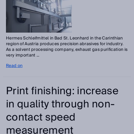
Hermes Schleifmittel in Bad St. Leonhard in the Carinthian
region of Austria produces precision abrasives for industry.
As a solvent processing company, exhaust gas purification is
very important ...
Read on
Print finishing: increase
in quality through non-
contact speed
measurement