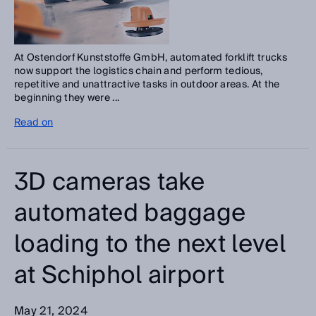
At Ostendorf Kunststoffe GmbH, automated forklift trucks
now support the logistics chain and perform tedious,
repetitive and unattractive tasks in outdoor areas. At the
beginning they were ...
Read on
3D cameras take
automated baggage
loading to the next level
at Schiphol airport
May 21, 2024