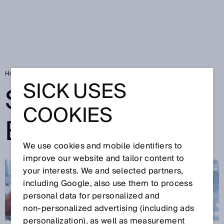
Home
SICK Sensor Blog
SICK USES
SICK SENSOR
COOKIES
BLOG
We use cookies and mobile identifiers to
improve our website and tailor content to
your interests. We and selected partners,
including Google, also use them to process
personal data for personalized and
non‑personalized advertising (including ads
personalization), as well as measurement