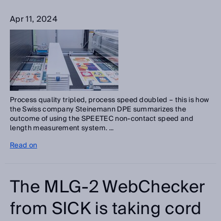
Apr 11, 2024
Process quality tripled, process speed doubled – this is how
the Swiss company Steinemann DPE summarizes the
outcome of using the SPEETEC non-contact speed and
length measurement system. ...
Read on
The MLG-2 WebChecker
from SICK is taking cord