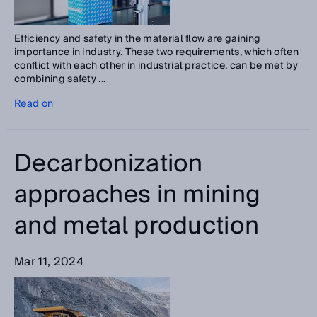
Efficiency and safety in the material flow are gaining
importance in industry. These two requirements, which often
conflict with each other in industrial practice, can be met by
combining safety ...
Read on
Decarbonization
approaches in mining
and metal production
Mar 11, 2024