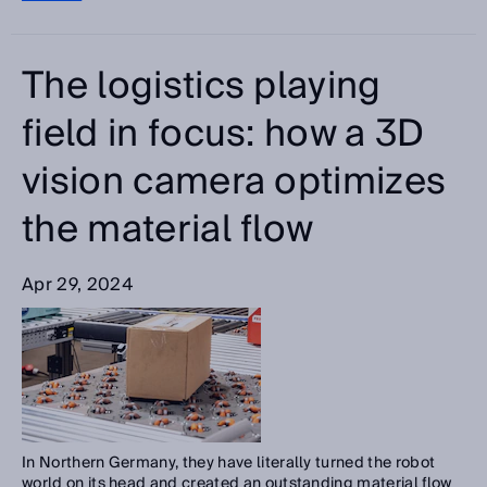
The logistics playing
field in focus: how a 3D
vision camera optimizes
the material flow
Apr 29, 2024
In Northern Germany, they have literally turned the robot
world on its head and created an outstanding material flow