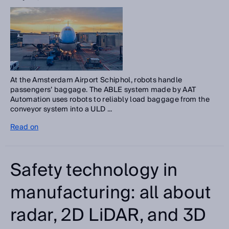
At the Amsterdam Airport Schiphol, robots handle
passengers’ baggage. The ABLE system made by AAT
Automation uses robots to reliably load baggage from the
conveyor system into a ULD ...
Read on
Safety technology in
manufacturing: all about
radar, 2D LiDAR, and 3D