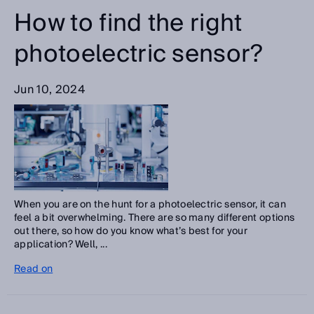
How to find the right
photoelectric sensor?
Jun 10, 2024
When you are on the hunt for a photoelectric sensor, it can
feel a bit overwhelming. There are so many different options
out there, so how do you know what’s best for your
application? Well, ...
Read on