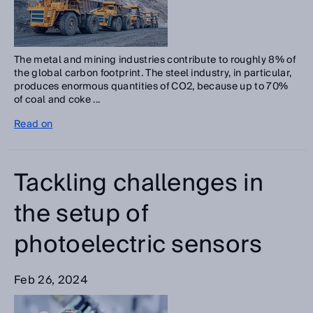
The metal and mining industries contribute to roughly 8% of
the global carbon footprint. The steel industry, in particular,
produces enormous quantities of CO2, because up to 70%
of coal and coke ...
Read on
Tackling challenges in
the setup of
photoelectric sensors
Feb 26, 2024