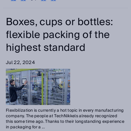
Please select
Categories
Boxes, cups or bottles:
Please select
flexible packing of the
highest standard
Search
Jul 22, 2024
Flexibilization is currently a hot topic in every manufacturing
company. The people at TechNikkels already recognized
this some time ago. Thanks to their longstanding experience
in packaging for a ...