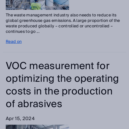
The waste management industry also needs to reduce its
global greenhouse gas emissions. A large proportion of the
waste produced globally – controlled or uncontrolled –
continues to go ...
Read on
VOC measurement for
optimizing the operating
costs in the production
of abrasives
Apr 15, 2024