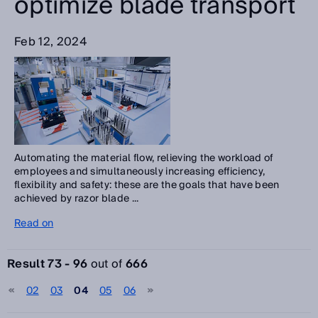
optimize blade transport
Feb 12, 2024
Automating the material flow, relieving the workload of
employees and simultaneously increasing efficiency,
flexibility and safety: these are the goals that have been
achieved by razor blade ...
Read on
Result 73 - 96
out of
666
02
03
04
05
06