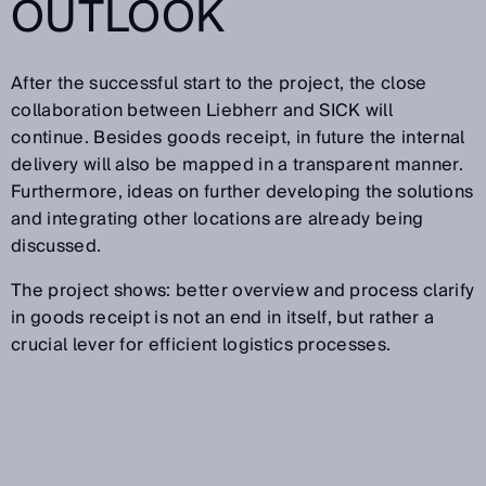
OUTLOOK
After the successful start to the project, the close
collaboration between Liebherr and SICK will
continue. Besides goods receipt, in future the internal
delivery will also be mapped in a transparent manner.
Furthermore, ideas on further developing the solutions
and integrating other locations are already being
discussed.
The project shows: better overview and process clarify
in goods receipt is not an end in itself, but rather a
crucial lever for efficient logistics processes.