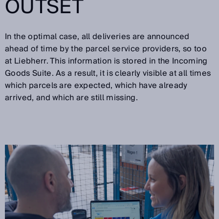
OUTSET
In the optimal case, all deliveries are announced
ahead of time by the parcel service providers, so too
at Liebherr. This information is stored in the Incoming
Goods Suite. As a result, it is clearly visible at all times
which parcels are expected, which have already
arrived, and which are still missing.