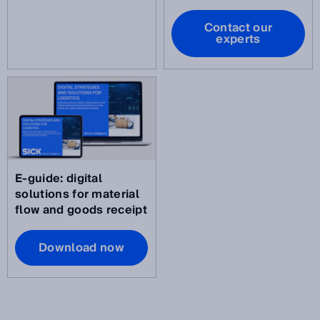
Contact our
experts
E-guide: digital
solutions for material
flow and goods receipt
Download now