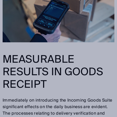
MEASURABLE
RESULTS IN GOODS
RECEIPT
Immediately on introducing the Incoming Goods Suite
significant effects on the daily business are evident.
The processes relating to delivery verification and