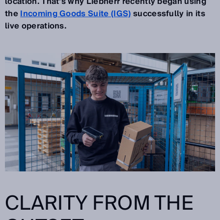
location. That's why Liebherr recently began using
the
Incoming Goods Suite (IGS)
successfully in its
live operations.
CLARITY FROM THE