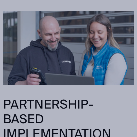
PARTNERSHIP-
BASED
IMPLEMENTATION