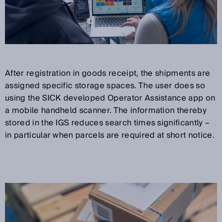
After registration in goods receipt, the shipments are
assigned specific storage spaces. The user does so
using the SICK developed Operator Assistance app on
a mobile handheld scanner. The information thereby
stored in the IGS reduces search times significantly –
in particular when parcels are required at short notice.