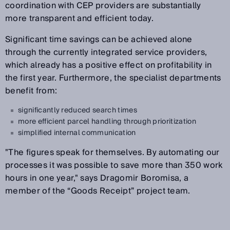
coordination with CEP providers are substantially
more transparent and efficient today.
Significant time savings can be achieved alone
through the currently integrated service providers,
which already has a positive effect on profitability in
the first year. Furthermore, the specialist departments
benefit from:
significantly reduced search times
more efficient parcel handling through prioritization
simplified internal communication
"The figures speak for themselves. By automating our
processes it was possible to save more than 350 work
hours in one year," says Dragomir Boromisa, a
member of the “Goods Receipt” project team.