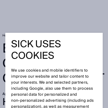
Home
Better overview in goods receipt
SICK USES
BETTER
COOKIES
OVERVIEW IN
We use cookies and mobile identifiers to
GOODS RECEIPT
improve our website and tailor content to
your interests. We and selected partners,
including Google, also use them to process
Apr 13, 2026
personal data for personalized and
HOW LIEBHERR IS
non‑personalized advertising (including ads
personalization), as well as measurement