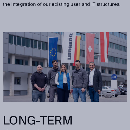
the integration of our existing user and IT structures.
LONG-TERM