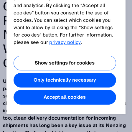
OPTIMIZING
and analytics. By clicking the “Accept all
cookies” button you consent to the use of
PROCESSES AT ITS
cookies. You can select which cookies you
want to allow by clicking the “Show settings
NENZING LOCATION
for cookies” button. For further information,
please see our
privacy policy
.
WITH THE INCOMING
GOODS SUITE
Show settings for cookies
Only technically necessary
Unclear deliveries, complicated coordination with
parcel service providers and time-consuming
searches for urgently required shipments –
Accept all cookies
challenges like these are part of everyday business
in goods receipt at many companies. For Liebherr
too, clean delivery documentation for incoming
shipments has long been a key issue at its Nenzing