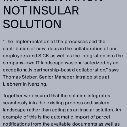
NOT INSULAR
SOLUTION
“The implementation of the processes and the
contribution of new ideas in the collaboration of our
employees and SICK as well as the integration into the
company-own IT landscape was characterized by an
exceptionally partnership-based collaboration,” says
Thomas Steber, Senior Manager Intralogistics at
Liebherr in Nenzing.
Together we ensured that the solution integrates
seamlessly into the existing process and system
landscape rather than acting as an insular solution. An
example of this is the automatic import of parcel
notifications from the available documents as well as