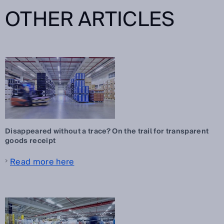
OTHER ARTICLES
Disappeared without a trace? On the trail for transparent
goods receipt
Read more here