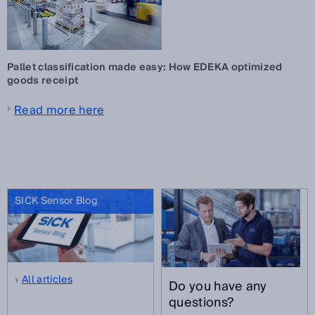
Pallet classification made easy: How EDEKA optimized
goods receipt
Read more here
SICK Sensor Blog
All articles
Do you have any
questions?